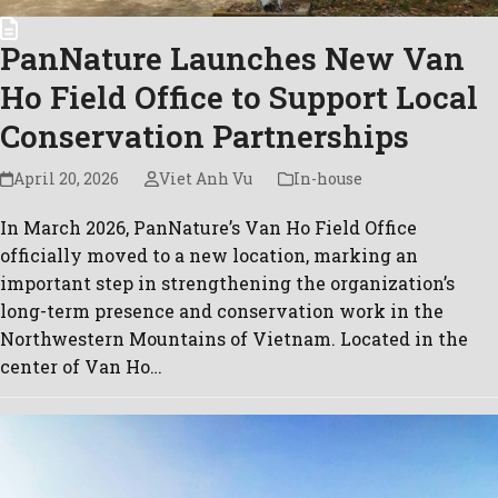
PanNature Launches New Van
Ho Field Office to Support Local
Conservation Partnerships
April 20, 2026
Viet Anh Vu
In-house
In March 2026, PanNature’s Van Ho Field Office
officially moved to a new location, marking an
important step in strengthening the organization’s
long-term presence and conservation work in the
Northwestern Mountains of Vietnam. Located in the
center of Van Ho…