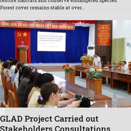
restore habitats and conserve endangered species.
Forest cover remains stable at over…
GLAD Project Carried out
Stakeholders Consultations