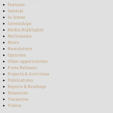
Features
General
In-house
Internships
Media Highlights
Multimedia
News
Newsletters
Opinions
Other opportunities
Press Releases
Projects & Activities
Publications
Reports & Briefings
Resources
Vacancies
Videos