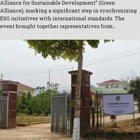
Alliance for Sustainable Development” (Green
Alliance), marking a significant step in synchronizing
ESG initiatives with international standards. The
event brought together representatives from…