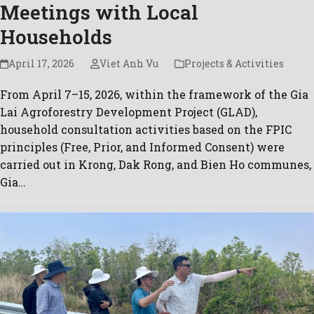
Meetings with Local
Households
April 17, 2026
Viet Anh Vu
Projects & Activities
From April 7–15, 2026, within the framework of the Gia
Lai Agroforestry Development Project (GLAD),
household consultation activities based on the FPIC
principles (Free, Prior, and Informed Consent) were
carried out in Krong, Dak Rong, and Bien Ho communes,
Gia…