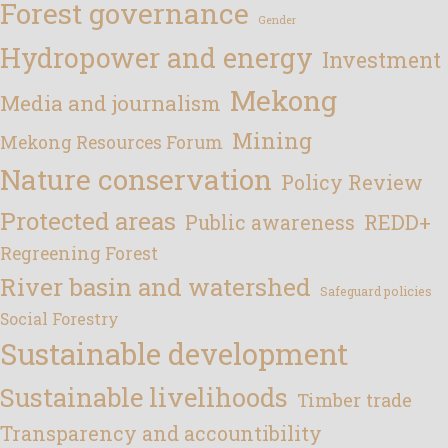
Forest governance
Gender
Hydropower and energy
Investment
Mekong
Media and journalism
Mining
Mekong Resources Forum
Nature conservation
Policy Review
Protected areas
REDD+
Public awareness
Regreening Forest
River basin and watershed
Safeguard policies
Social Forestry
Sustainable development
Sustainable livelihoods
Timber trade
Transparency and accountibility