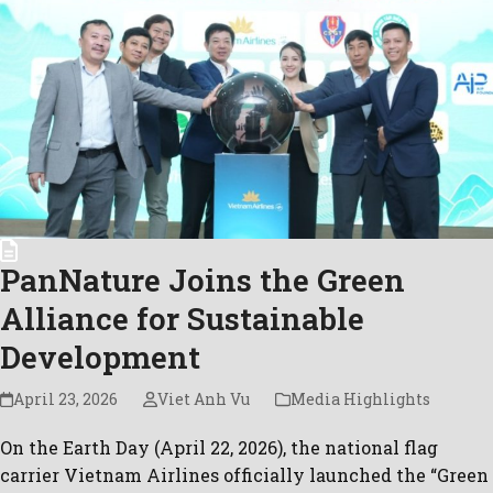
PanNature Joins the Green
Alliance for Sustainable
Development
April 23, 2026
Viet Anh Vu
Media Highlights
On the Earth Day (April 22, 2026), the national flag
carrier Vietnam Airlines officially launched the “Green