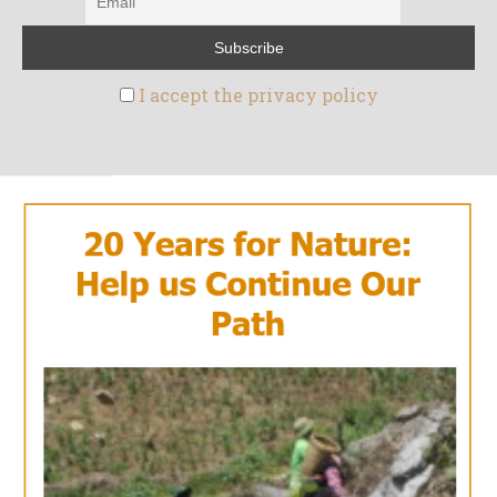
I accept the privacy policy