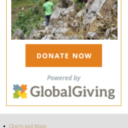
Charts and Maps