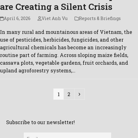
are Creating a Silent Crisis
April 6, 2026
Viet Anh Vu
Reports & Briefings
In many rural and mountainous areas of Vietnam, the
use of pesticides, herbicides, fungicides, and other
agricultural chemicals has become an increasingly
routine part of farming. Across sloping maize fields,
cassava plots, vegetable gardens, fruit orchards, and
upland agroforestry systems,…
Page
Page
Next
1
2
Subscribe to our newsletter!