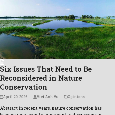
Six Issues That Need to Be
Reconsidered in Nature
Conservation
April 20, 2026
Viet Anh Vu
Opinions
Abstract In recent years, nature conservation has
become increasingly prominent in discussions on