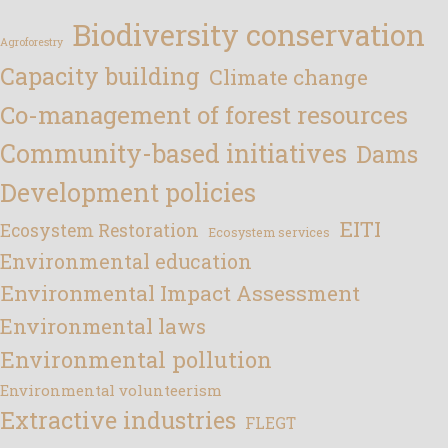
Biodiversity conservation
Agroforestry
Capacity building
Climate change
Co-management of forest resources
Community-based initiatives
Dams
Development policies
EITI
Ecosystem Restoration
Ecosystem services
Environmental education
Environmental Impact Assessment
Environmental laws
Environmental pollution
Environmental volunteerism
Extractive industries
FLEGT