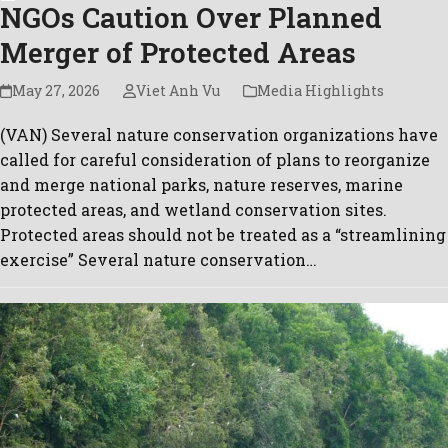
NGOs Caution Over Planned
Merger of Protected Areas
May 27, 2026
Viet Anh Vu
Media Highlights
(VAN) Several nature conservation organizations have
called for careful consideration of plans to reorganize
and merge national parks, nature reserves, marine
protected areas, and wetland conservation sites.
Protected areas should not be treated as a “streamlining
exercise” Several nature conservation…