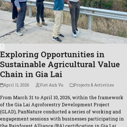
Exploring Opportunities in
Sustainable Agricultural Value
Chain in Gia Lai
April 11, 2026
Viet Anh Vu
Projects & Activities
From March 31 to April 10, 2026, within the framework
of the Gia Lai Agroforestry Development Project
(GLAD), PanNature conducted a series of working and
engagement sessions with businesses participating in
the Rainforest Alliance (RA) certification in Gia Lai