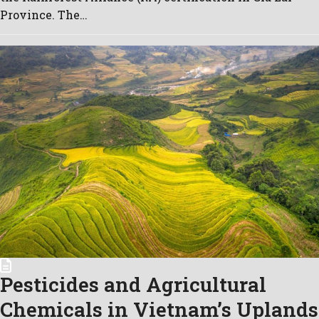
Province. The…
Pesticides and Agricultural
Chemicals in Vietnam’s Uplands