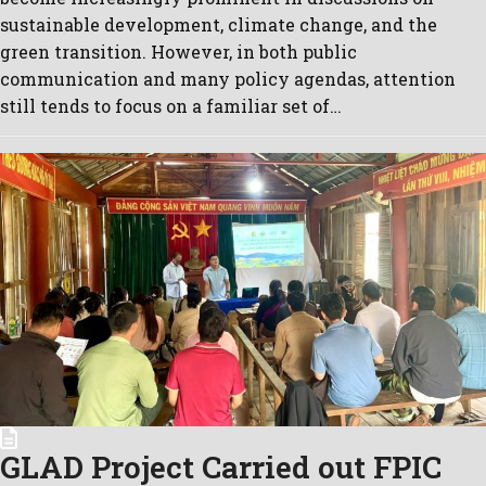
sustainable development, climate change, and the
green transition. However, in both public
communication and many policy agendas, attention
still tends to focus on a familiar set of…
GLAD Project Carried out FPIC