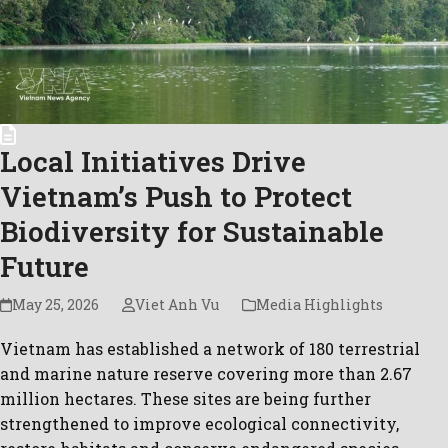
Local Initiatives Drive
Vietnam’s Push to Protect
Biodiversity for Sustainable
Future
May 25, 2026
Viet Anh Vu
Media Highlights
Vietnam has established a network of 180 terrestrial
and marine nature reserve covering more than 2.67
million hectares. These sites are being further
strengthened to improve ecological connectivity,