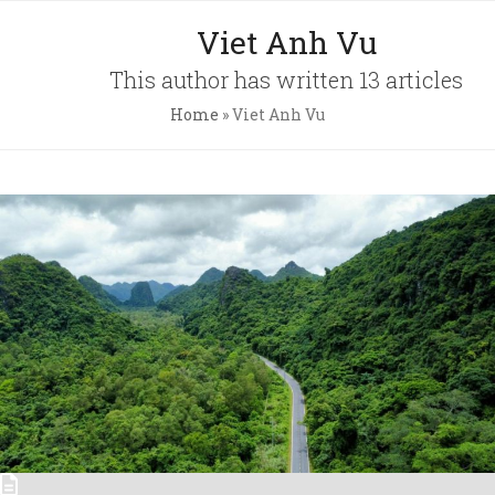
Skip
Open
Close
Viet Anh Vu
to
mobile
mobile
content
This author has written 13 articles
menu
menu
Home
»
Viet Anh Vu
Pri
Pol
Con
C.A
Newsl