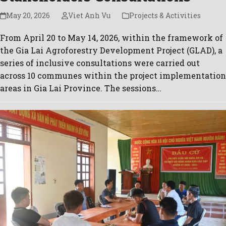
May 20, 2026
Viet Anh Vu
Projects & Activities
From April 20 to May 14, 2026, within the framework of
the Gia Lai Agroforestry Development Project (GLAD), a
series of inclusive consultations were carried out
across 10 communes within the project implementation
areas in Gia Lai Province. The sessions…