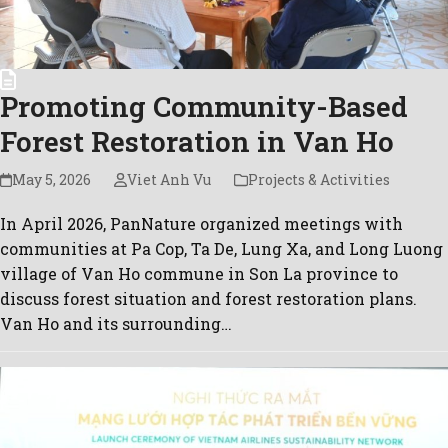
Promoting Community-Based
Forest Restoration in Van Ho
May 5, 2026
Viet Anh Vu
Projects & Activities
In April 2026, PanNature organized meetings with
communities at Pa Cop, Ta De, Lung Xa, and Long Luong
village of Van Ho commune in Son La province to
discuss forest situation and forest restoration plans.
Van Ho and its surrounding…