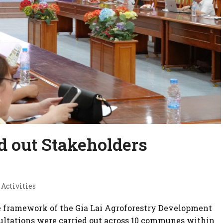
d out Stakeholders
 Activities
he framework of the Gia Lai Agroforestry Development
nsultations were carried out across 10 communes within