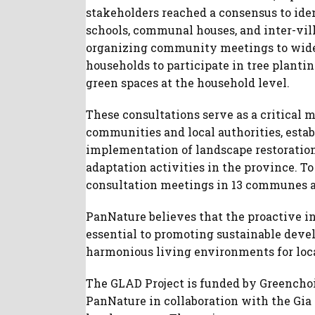
stakeholders reached a consensus to iden
schools, communal houses, and inter-vill
organizing community meetings to wide
households to participate in tree planti
green spaces at the household level.
These consultations serve as a critical
communities and local authorities, esta
implementation of landscape restoratio
adaptation activities in the province. To
consultation meetings in 13 communes ac
PanNature believes that the proactive i
essential to promoting sustainable deve
harmonious living environments for loca
The GLAD Project is funded by Greencho
PanNature in collaboration with the Gi