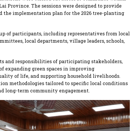
 Lai Province. The sessions were designed to provide
d the implementation plan for the 2026 tree-planting
p of participants, including representatives from local
ittees, local departments, village leaders, schools,
s and responsibilities of participating stakeholders,
 of expanding green spaces in improving
lity of life, and supporting household livelihoods.
on methodologies tailored to specific local conditions
y and long-term community engagement.