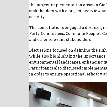
the project implementation areas in Gia
stakeholders with a project overview an
activity.
The consultations engaged a diverse grou
Party Committees, Commune People’s Comm
and other relevant stakeholders.
Discussions focused on defining the right
while also highlighting the importance
environmental landscapes, enhancing qua
Participants also discussed implementati
in order to ensure operational efficac