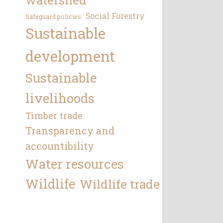
Social Forestry
Safeguard policies
Sustainable
development
Sustainable
livelihoods
Timber trade
Transparency and
accountibility
Water resources
Wildlife
Wildlife trade