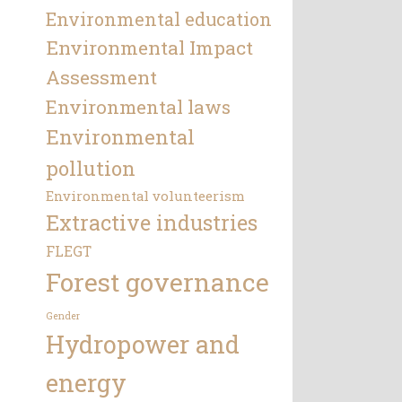
Environmental education
Environmental Impact
Assessment
Environmental laws
Environmental
pollution
Environmental volunteerism
Extractive industries
FLEGT
Forest governance
Gender
Hydropower and
energy