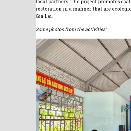
local partners. The project promotes sca
restoration in a manner that are ecologi
Gia Lai.
Some photos from the activities: