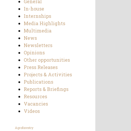
General
In-house
Internships
Media Highlights
Multimedia
News
Newsletters
Opinions
Other opportunities
Press Releases
Projects & Activities
Publications
Reports & Briefings
Resources
Vacancies
Videos
Agroforestry