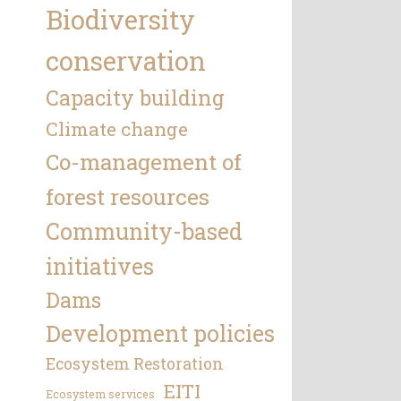
Biodiversity
conservation
Capacity building
Climate change
Co-management of
forest resources
Community-based
initiatives
Dams
Development policies
Ecosystem Restoration
EITI
Ecosystem services