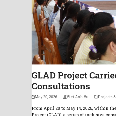
GLAD Project Carrie
Consultations
May 20, 2026
Viet Anh Vu
Projects &
From April 20 to May 14, 2026, within t
Project (GLAD), a series of inclusive co