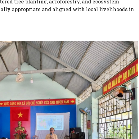
ttered tree planting, agroforestry, and ecosystem
cally appropriate and aligned with local livelihoods in