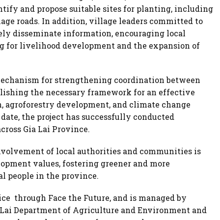
tify and propose suitable sites for planting, including
age roads. In addition, village leaders committed to
ly disseminate information, encouraging local
ng for livelihood development and the expansion of
 mechanism for strengthening coordination between
blishing the necessary framework for an effective
n, agroforestry development, and climate change
 date, the project has successfully conducted
ross Gia Lai Province.
nvolvement of local authorities and communities is
lopment values, fostering greener and more
l people in the province.
ice through Face the Future, and is managed by
a Lai Department of Agriculture and Environment and