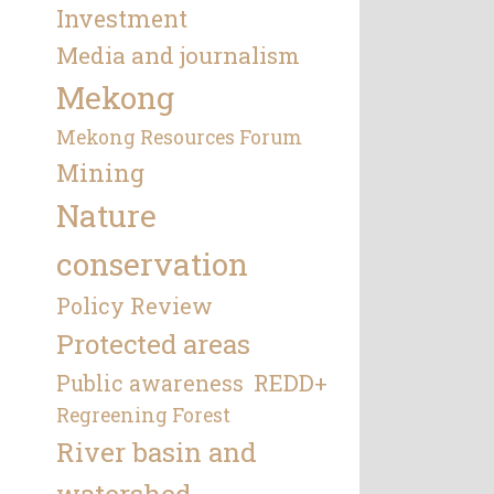
Investment
Media and journalism
Mekong
Mekong Resources Forum
Mining
Nature
conservation
Policy Review
Protected areas
REDD+
Public awareness
Regreening Forest
River basin and
watershed