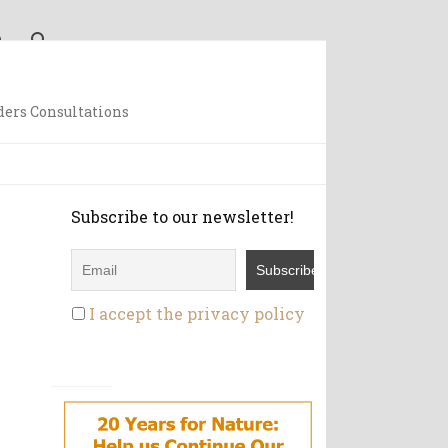
ders Consultations
Subscribe to our newsletter!
I accept the privacy policy