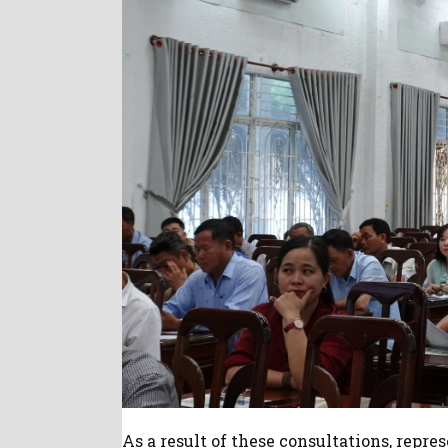
As a result of these consultations, repre