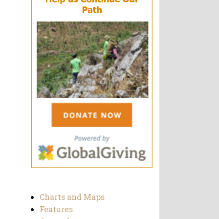
Charts and Maps
Features