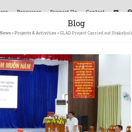
ews
Resources
Support Us
Contact
Blog
News
»
Projects & Activities
»
GLAD Project Carried out Stakehol