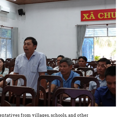
sentatives from villages, schools, and other