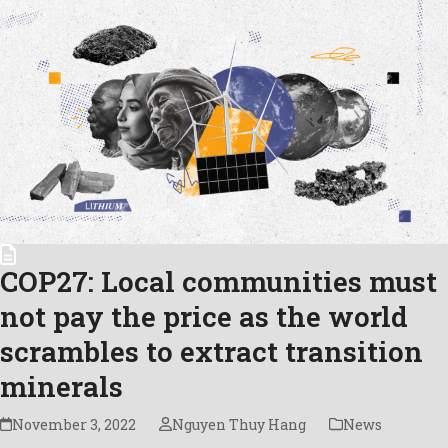
COP27: Local communities must
not pay the price as the world
scrambles to extract transition
minerals
November 3, 2022
Nguyen Thuy Hang
News