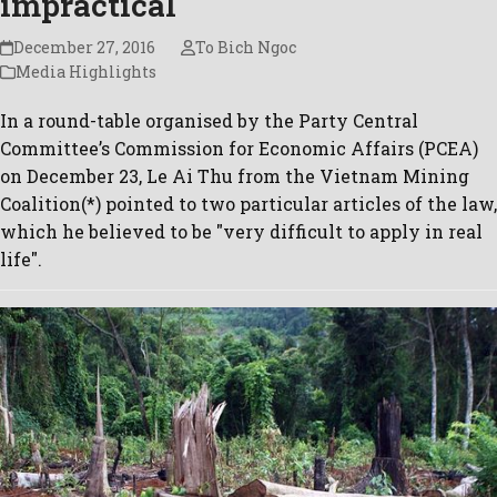
impractical
December 27, 2016
To Bich Ngoc
Media Highlights
In a round-table organised by the Party Central
Committee’s Commission for Economic Affairs (PCEA)
on December 23, Le Ai Thu from the Vietnam Mining
Coalition(*) pointed to two particular articles of the law,
which he believed to be "very difficult to apply in real
life".