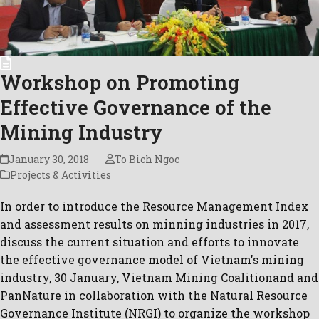
Workshop on Promoting
Effective Governance of the
Mining Industry
January 30, 2018
To Bich Ngoc
Projects & Activities
In order to introduce the Resource Management Index
and assessment results on minning industries in 2017,
discuss the current situation and efforts to innovate
the effective governance model of Vietnam's mining
industry, 30 January, Vietnam Mining Coalitionand and
PanNature in collaboration with the Natural Resource
Governance Institute (NRGI) to organize the workshop