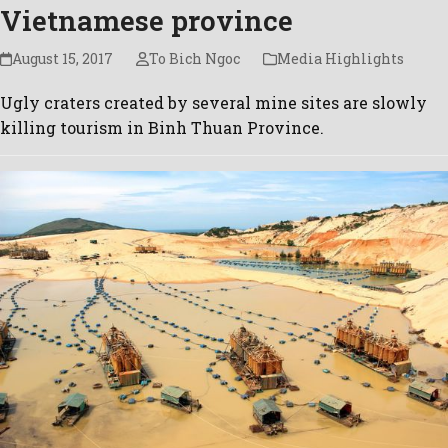
Vietnamese province
August 15, 2017
To Bich Ngoc
Media Highlights
Ugly craters created by several mine sites are slowly
killing tourism in Binh Thuan Province.