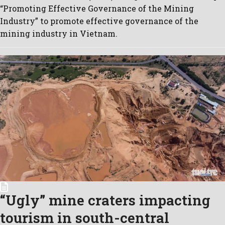
“Promoting Effective Governance of the Mining
Industry” to promote effective governance of the
mining industry in Vietnam.
“Ugly” mine craters impacting
tourism in south-central