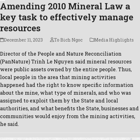
Amending 2010 Mineral Law a
key task to effectively manage
resources
December 11, 2023
To Bich Ngoc
Media Highlights
Director of the People and Nature Reconciliation
(PanNature) Trinh Le Nguyen said mineral resources
were public assets owned by the entire people. Thus,
local people in the area that mining activities
happened had the right to know specific information
about the mine, what type of minerals, and who was
assigned to exploit them by the State and local
authorities, and what benefits the State, businesses and
communities would enjoy from the mining activities,
he said.