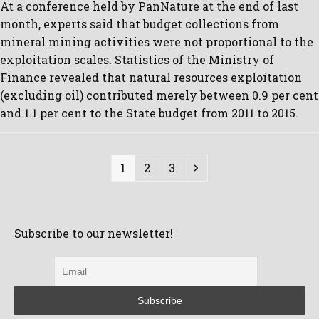
At a conference held by PanNature at the end of last
month, experts said that budget collections from
mineral mining activities were not proportional to the
exploitation scales. Statistics of the Ministry of
Finance revealed that natural resources exploitation
(excluding oil) contributed merely between 0.9 per cent
and 1.1 per cent to the State budget from 2011 to 2015.
Page
Page
Page
Next
1
2
3
Subscribe to our newsletter!