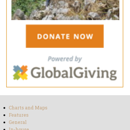
Charts and Maps
Features
General
In-house