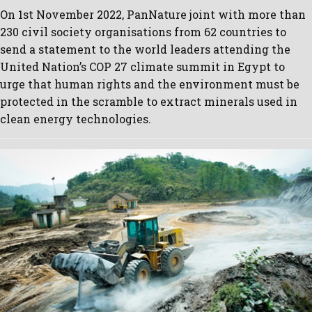
On 1st November 2022, PanNature joint with more than
230 civil society organisations from 62 countries to
send a statement to the world leaders attending the
United Nation’s COP 27 climate summit in Egypt to
urge that human rights and the environment must be
protected in the scramble to extract minerals used in
clean energy technologies.