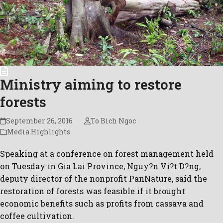
Ministry aiming to restore
forests
September 26, 2016
To Bich Ngoc
Media Highlights
Speaking at a conference on forest management held
on Tuesday in Gia Lai Province, Nguy?n Vi?t D?ng,
deputy director of the nonprofit PanNature, said the
restoration of forests was feasible if it brought
economic benefits such as profits from cassava and
coffee cultivation.