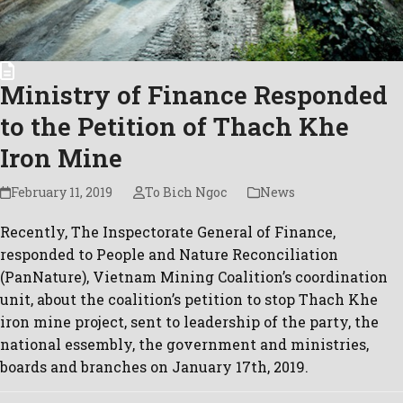
Ministry of Finance Responded
to the Petition of Thach Khe
Iron Mine
February 11, 2019
To Bich Ngoc
News
Recently, The Inspectorate General of Finance,
responded to People and Nature Reconciliation
(PanNature), Vietnam Mining Coalition’s coordination
unit, about the coalition’s petition to stop Thach Khe
iron mine project, sent to leadership of the party, the
national essembly, the government and ministries,
boards and branches on January 17th, 2019.