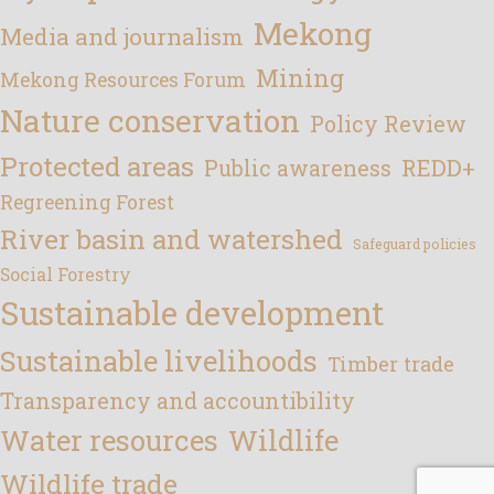
Mekong
Media and journalism
Mining
Mekong Resources Forum
Nature conservation
Policy Review
Protected areas
REDD+
Public awareness
Regreening Forest
River basin and watershed
Safeguard policies
Social Forestry
Sustainable development
Sustainable livelihoods
Timber trade
Transparency and accountibility
Water resources
Wildlife
Wildlife trade