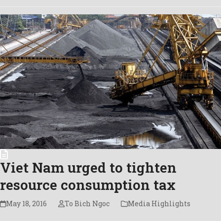
Viet Nam urged to tighten
resource consumption tax
May 18, 2016
To Bich Ngoc
Media Highlights