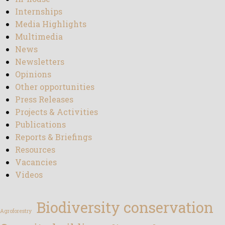
Internships
Media Highlights
Multimedia
News
Newsletters
Opinions
Other opportunities
Press Releases
Projects & Activities
Publications
Reports & Briefings
Resources
Vacancies
Videos
Biodiversity conservation
Agroforestry