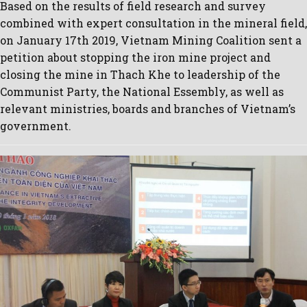
Based on the results of field research and survey
combined with expert consultation in the mineral field,
on January 17th 2019, Vietnam Mining Coalition sent a
petition about stopping the iron mine project and
closing the mine in Thach Khe to leadership of the
Communist Party, the National Essembly, as well as
relevant ministries, boards and branches of Vietnam’s
government.