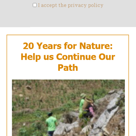
I accept the privacy policy