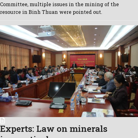
Committee, multiple issues in the mining of the
resource in Binh Thuan were pointed out.
Experts: Law on minerals