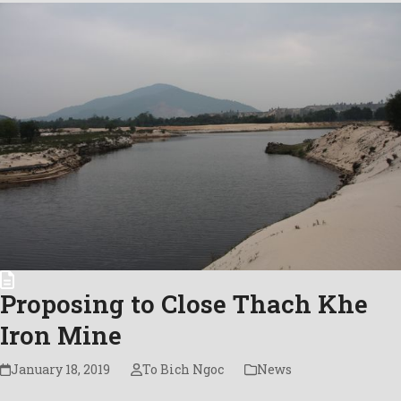
Proposing to Close Thach Khe
Iron Mine
January 18, 2019
To Bich Ngoc
News