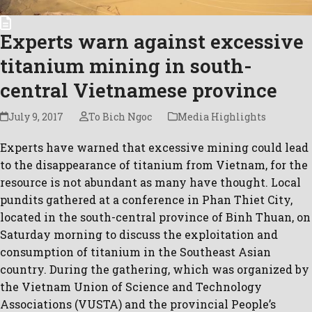
Experts warn against excessive
titanium mining in south-
central Vietnamese province
July 9, 2017
To Bich Ngoc
Media Highlights
Experts have warned that excessive mining could lead
to the disappearance of titanium from Vietnam, for the
resource is not abundant as many have thought. Local
pundits gathered at a conference in Phan Thiet City,
located in the south-central province of Binh Thuan, on
Saturday morning to discuss the exploitation and
consumption of titanium in the Southeast Asian
country. During the gathering, which was organized by
the Vietnam Union of Science and Technology
Associations (VUSTA) and the provincial People’s