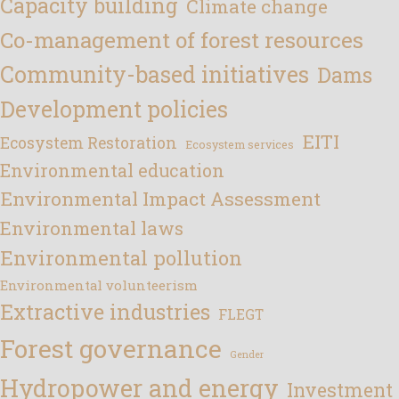
Capacity building
Climate change
Co-management of forest resources
Community-based initiatives
Dams
Development policies
EITI
Ecosystem Restoration
Ecosystem services
Environmental education
Environmental Impact Assessment
Environmental laws
Environmental pollution
Environmental volunteerism
Extractive industries
FLEGT
Forest governance
Gender
Hydropower and energy
Investment