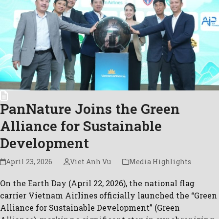
PanNature Joins the Green
Alliance for Sustainable
Development
April 23, 2026
Viet Anh Vu
Media Highlights
On the Earth Day (April 22, 2026), the national flag
carrier Vietnam Airlines officially launched the “Green
Alliance for Sustainable Development” (Green