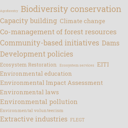
Biodiversity conservation
Agroforestry
Capacity building
Climate change
Co-management of forest resources
Community-based initiatives
Dams
Development policies
EITI
Ecosystem Restoration
Ecosystem services
Environmental education
Environmental Impact Assessment
Environmental laws
Environmental pollution
Environmental volunteerism
Extractive industries
FLEGT