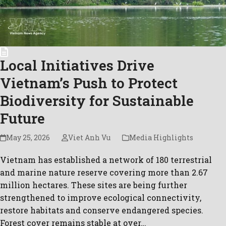
Local Initiatives Drive
Vietnam’s Push to Protect
Biodiversity for Sustainable
Future
May 25, 2026
Viet Anh Vu
Media Highlights
Vietnam has established a network of 180 terrestrial
and marine nature reserve covering more than 2.67
million hectares. These sites are being further
strengthened to improve ecological connectivity,
restore habitats and conserve endangered species.
Forest cover remains stable at over…