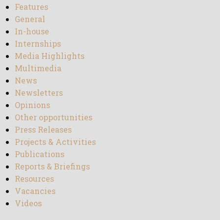
Features
General
In-house
Internships
Media Highlights
Multimedia
News
Newsletters
Opinions
Other opportunities
Press Releases
Projects & Activities
Publications
Reports & Briefings
Resources
Vacancies
Videos