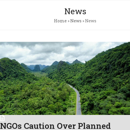
Skip
Open
Close
News
to
mobile
mobile
content
Home
»
News
»
News
menu
menu
Pri
Pol
Con
C.A
Newsl
NGOs Caution Over Planned