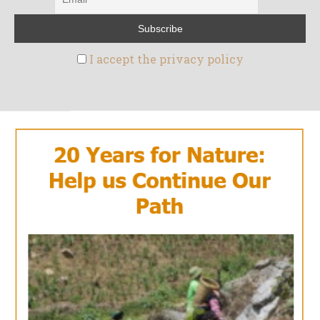
I accept the privacy policy