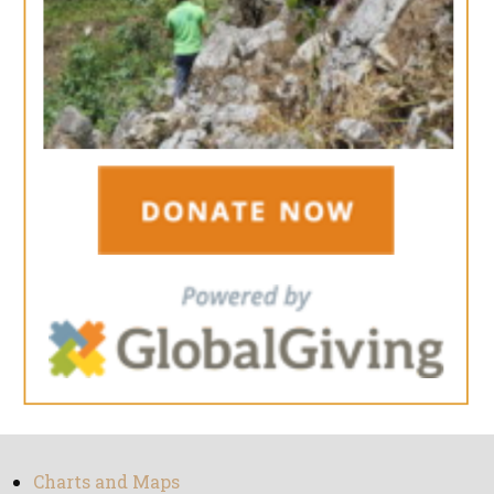
Charts and Maps