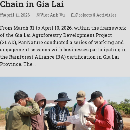
Chain in Gia Lai
April 11, 2026
Viet Anh Vu
Projects & Activities
From March 31 to April 10, 2026, within the framework
of the Gia Lai Agroforestry Development Project
(GLAD), PanNature conducted a series of working and
engagement sessions with businesses participating in
the Rainforest Alliance (RA) certification in Gia Lai
Province. The…