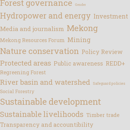
Forest governance
Gender
Hydropower and energy
Investment
Mekong
Media and journalism
Mining
Mekong Resources Forum
Nature conservation
Policy Review
Protected areas
REDD+
Public awareness
Regreening Forest
River basin and watershed
Safeguard policies
Social Forestry
Sustainable development
Sustainable livelihoods
Timber trade
Transparency and accountibility