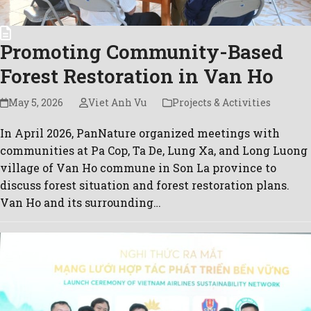
Promoting Community-Based
Forest Restoration in Van Ho
May 5, 2026
Viet Anh Vu
Projects & Activities
In April 2026, PanNature organized meetings with
communities at Pa Cop, Ta De, Lung Xa, and Long Luong
village of Van Ho commune in Son La province to
discuss forest situation and forest restoration plans.
Van Ho and its surrounding…