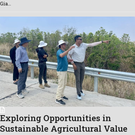
Gia…
Exploring Opportunities in
Sustainable Agricultural Value