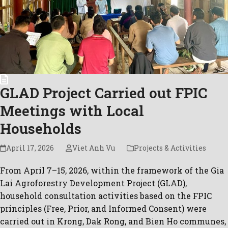
GLAD Project Carried out FPIC
Meetings with Local
Households
April 17, 2026
Viet Anh Vu
Projects & Activities
From April 7–15, 2026, within the framework of the Gia
Lai Agroforestry Development Project (GLAD),
household consultation activities based on the FPIC
principles (Free, Prior, and Informed Consent) were
carried out in Krong, Dak Rong, and Bien Ho communes,