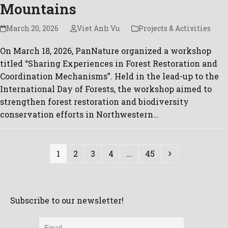
Mountains
March 20, 2026
Viet Anh Vu
Projects & Activities
On March 18, 2026, PanNature organized a workshop
titled “Sharing Experiences in Forest Restoration and
Coordination Mechanisms”. Held in the lead-up to the
International Day of Forests, the workshop aimed to
strengthen forest restoration and biodiversity
conservation efforts in Northwestern…
Page
Page
Page
Page
Page
Next
1
2
3
4
…
45
Subscribe to our newsletter!