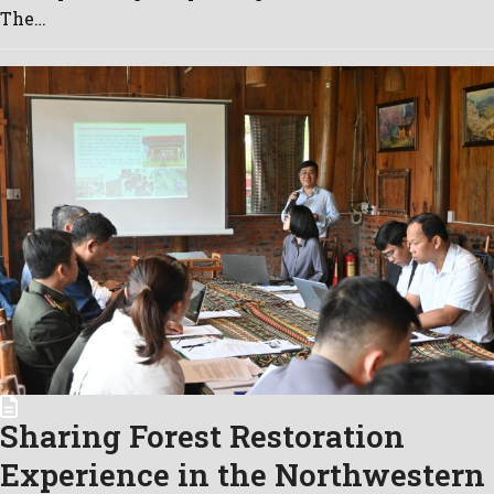
The…
Sharing Forest Restoration
Experience in the Northwestern