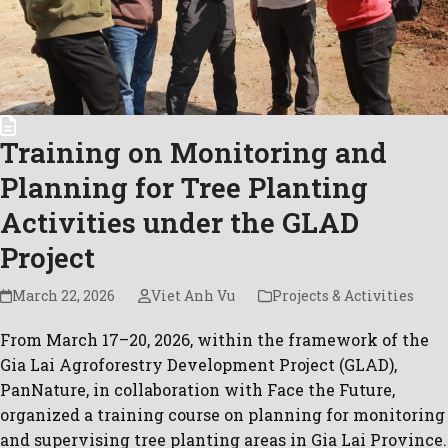
Training on Monitoring and
Planning for Tree Planting
Activities under the GLAD
Project
March 22, 2026
Viet Anh Vu
Projects & Activities
From March 17–20, 2026, within the framework of the
Gia Lai Agroforestry Development Project (GLAD),
PanNature, in collaboration with Face the Future,
organized a training course on planning for monitoring
and supervising tree planting areas in Gia Lai Province.