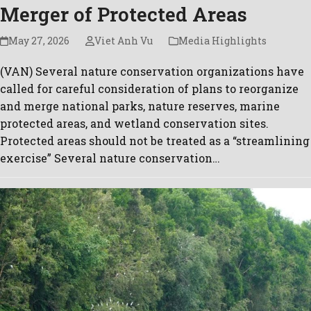
Merger of Protected Areas
May 27, 2026
Viet Anh Vu
Media Highlights
(VAN) Several nature conservation organizations have
called for careful consideration of plans to reorganize
and merge national parks, nature reserves, marine
protected areas, and wetland conservation sites.
Protected areas should not be treated as a “streamlining
exercise” Several nature conservation…