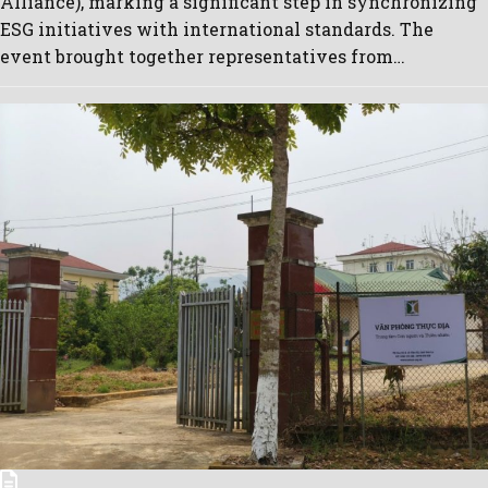
Alliance), marking a significant step in synchronizing
ESG initiatives with international standards. The
event brought together representatives from…