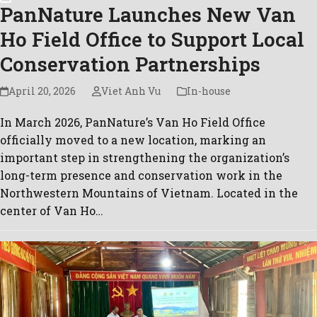
PanNature Launches New Van
Ho Field Office to Support Local
Conservation Partnerships
April 20, 2026
Viet Anh Vu
In-house
In March 2026, PanNature’s Van Ho Field Office
officially moved to a new location, marking an
important step in strengthening the organization’s
long-term presence and conservation work in the
Northwestern Mountains of Vietnam. Located in the
center of Van Ho…