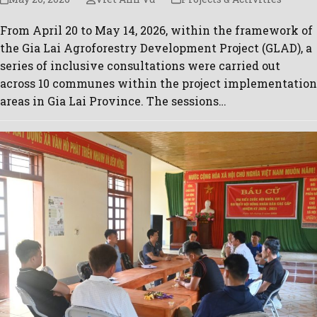
From April 20 to May 14, 2026, within the framework of
the Gia Lai Agroforestry Development Project (GLAD), a
series of inclusive consultations were carried out
across 10 communes within the project implementation
areas in Gia Lai Province. The sessions…