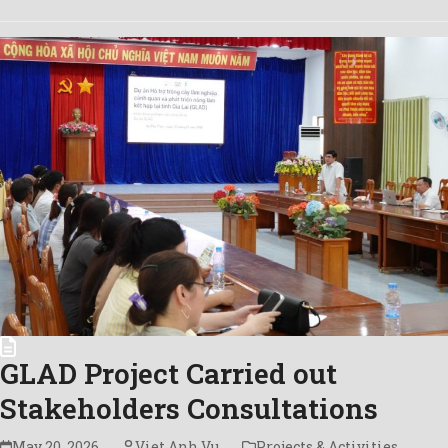
GLAD Project Carried out
Stakeholders Consultations
May 20, 2026
Viet Anh Vu
Projects & Activities