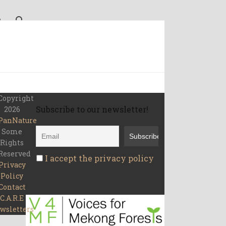
Copyright
Subscribe to our newsletter!
2026
PanNature
Some
Rights
Reserved
I accept the privacy policy
Privacy
Policy
Contact
C.A.R.E
wsletters