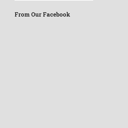
From Our Facebook