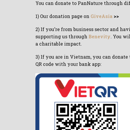
You can donate to PanNature through di
1) Our donation page on
GiveAsia
>>
2) If you’re from business sector and ha
supporting us through
Benevity
. You wi
a charitable impact.
3) If you are in Vietnam, you can donate
QR code with your bank app: