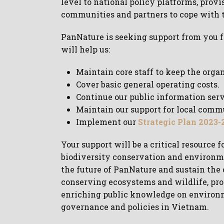
level to national policy platforms, provi
communities and partners to cope with t
PanNature is seeking support from you fo
will help us:
Maintain core staff to keep the orga
Cover basic general operating costs.
Continue our public information serv
Maintain our support for local comm
Implement our
Strategic Plan 2023-
Your support will be a critical resource
biodiversity conservation and environme
the future of PanNature and sustain the 
conserving ecosystems and wildlife, prov
enriching public knowledge on environme
governance and policies in Vietnam.