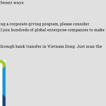
fferent ways:
ving a corporate giving program, please consider
ll join hundreds of global enterprise companies to make
 through bank transfer in Vietnam Dong. Just scan the