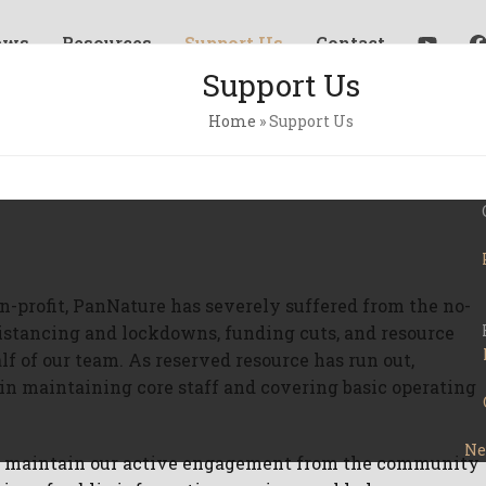
ews
Resources
Support Us
Contact
Support Us
Home
»
Support Us
on-profit, PanNature has severely suffered from the no-
 distancing and lockdowns, funding cuts, and resource
f of our team. As reserved resource has run out,
in maintaining core staff and covering basic operating
Ne
to maintain our active engagement from the community