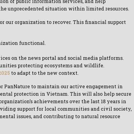
sion of public information services, and help
he unprecedented situation within limited resources.
r our organization to recover. This financial support
nization functional.
ices on the news portal and social media platforms.
unities protecting ecosystems and wildlife.
2025
to adapt to the new context.
 for PanNature to maintain our active engagement in
ntal protection in Vietnam. This will also help secure
organization’s achievements over the last 18 years in
iding support for local communities and civil society,
ntal issues, and contributing to natural resource