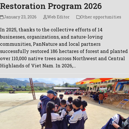
Restoration Program 2026
January 23, 2026
Web Editor
Other opportunities
In 2025, thanks to the collective efforts of 14
businesses, organizations, and nature-loving
communities, PanNature and local partners
successfully restored 186 hectares of forest and planted
over 110,000 native trees across Northwest and Central
Highlands of Viet Nam. In 2026,…