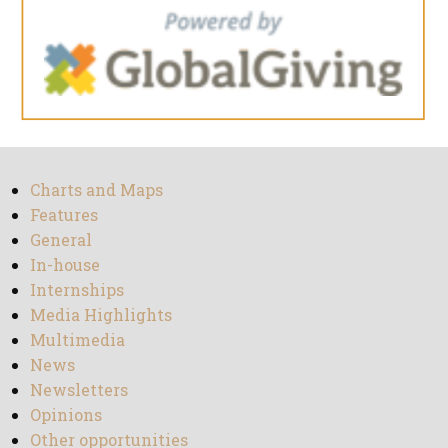
Charts and Maps
Features
General
In-house
Internships
Media Highlights
Multimedia
News
Newsletters
Opinions
Other opportunities