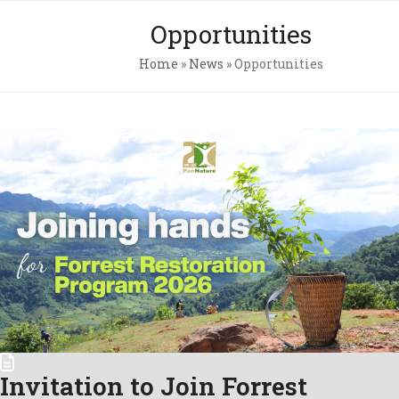
Skip
Open
Close
Opportunities
to
mobile
mobile
content
Home
»
News
»
Opportunities
menu
menu
Pri
Pol
Con
C.A
Newsl
Invitation to Join Forrest