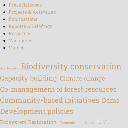
Press Releases
Projects & Activities
Publications
Reports & Briefings
Resources
Vacancies
Videos
Biodiversity conservation
Agroforestry
Capacity building
Climate change
Co-management of forest resources
Community-based initiatives
Dams
Development policies
EITI
Ecosystem Restoration
Ecosystem services