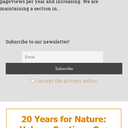
pageviews per year and increasing. We are
maintaining a section in…
Subscribe to our newsletter!
I accept the privacy policy