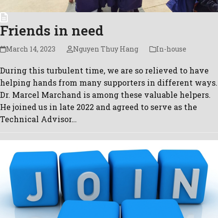
Friends in need
March 14, 2023
Nguyen Thuy Hang
In-house
During this turbulent time, we are so relieved to have
helping hands from many supporters in different ways.
Dr. Marcel Marchand is among these valuable helpers.
He joined us in late 2022 and agreed to serve as the
Technical Advisor…