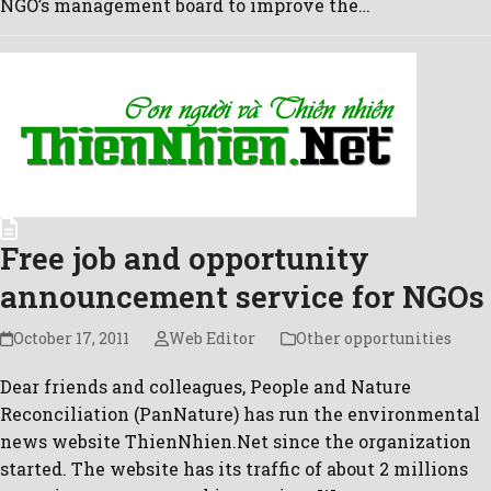
NGO’s management board to improve the…
Free job and opportunity
announcement service for NGOs
October 17, 2011
Web Editor
Other opportunities
Dear friends and colleagues, People and Nature
Reconciliation (PanNature) has run the environmental
news website ThienNhien.Net since the organization
started. The website has its traffic of about 2 millions