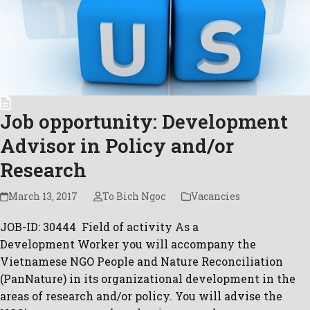
Job opportunity: Development
Advisor in Policy and/or
Research
March 13, 2017
To Bich Ngoc
Vacancies
JOB-ID: 30444 Field of activity As a
Development Worker you will accompany the
Vietnamese NGO People and Nature Reconciliation
(PanNature) in its organizational development in the
areas of research and/or policy. You will advise the