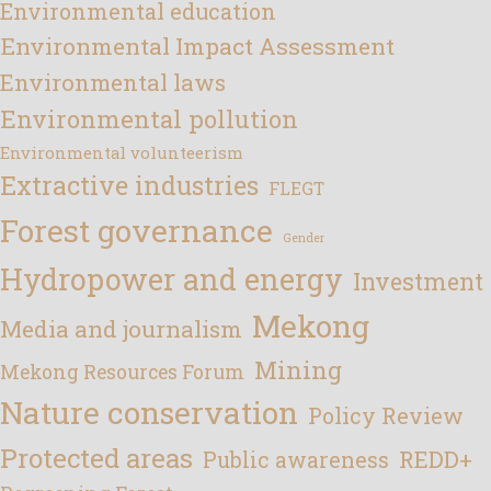
Environmental education
Environmental Impact Assessment
Environmental laws
Environmental pollution
Environmental volunteerism
Extractive industries
FLEGT
Forest governance
Gender
Hydropower and energy
Investment
Mekong
Media and journalism
Mining
Mekong Resources Forum
Nature conservation
Policy Review
Protected areas
REDD+
Public awareness