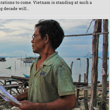
erations to come. Vietnam is standing at such a
g decade will…