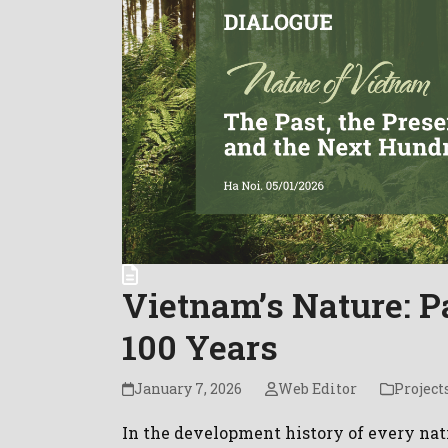
Vietnam’s Nature: Pa
100 Years
January 7, 2026
Web Editor
Projects
In the development history of every na