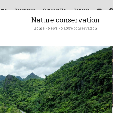
ews
Resources
Support Us
Contact
Nature conservation
Home
»
News
»
Nature conservation
Ne