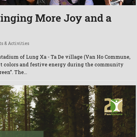
ringing More Joy and a
ts & Activities
 stadium of Lung Xa - Ta De village (Van Ho Commune,
nt colors and festive energy during the community
reen”. The…