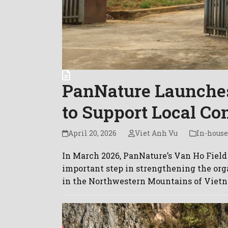
PanNature Launches
to Support Local Co
April 20, 2026
Viet Anh Vu
In-house
In March 2026, PanNature’s Van Ho Field 
important step in strengthening the org
in the Northwestern Mountains of Vietn