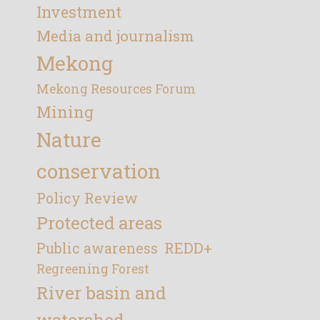
Investment
Media and journalism
Mekong
Mekong Resources Forum
Mining
Nature
conservation
Policy Review
Protected areas
REDD+
Public awareness
Regreening Forest
River basin and
watershed