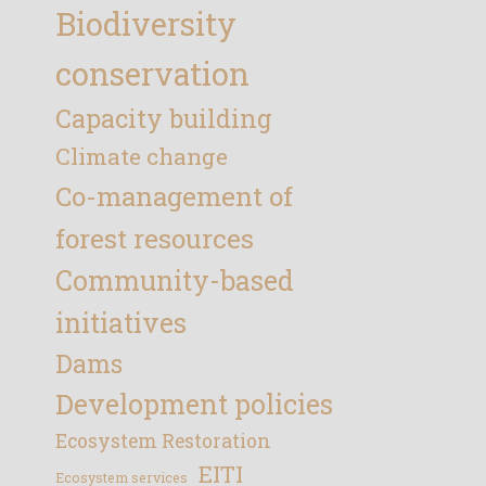
Biodiversity
conservation
Capacity building
Climate change
Co-management of
forest resources
Community-based
initiatives
Dams
Development policies
Ecosystem Restoration
EITI
Ecosystem services