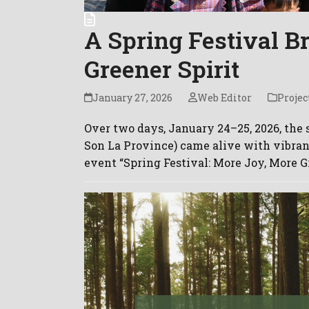
A Spring Festival B
Greener Spirit
January 27, 2026
Web Editor
Projec
Over two days, January 24–25, 2026, the
Son La Province) came alive with vibra
event “Spring Festival: More Joy, More G