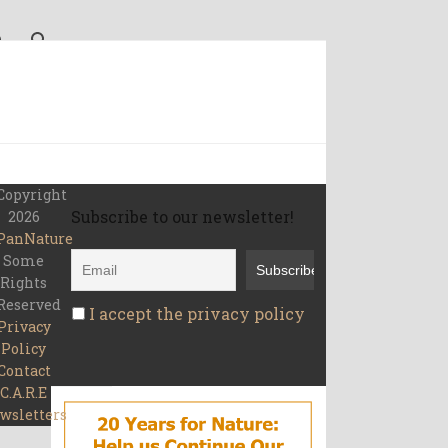
Copyright
Subscribe to our newsletter!
2026
PanNature
Some
Rights
Reserved
I accept the privacy policy
Privacy
Policy
Contact
C.A.R.E
wsletters