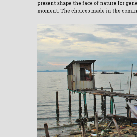
present shape the face of nature for gen
moment. The choices made in the comin