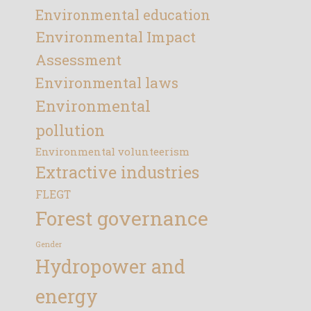
Environmental education
Environmental Impact
Assessment
Environmental laws
Environmental
pollution
Environmental volunteerism
Extractive industries
FLEGT
Forest governance
Gender
Hydropower and
energy