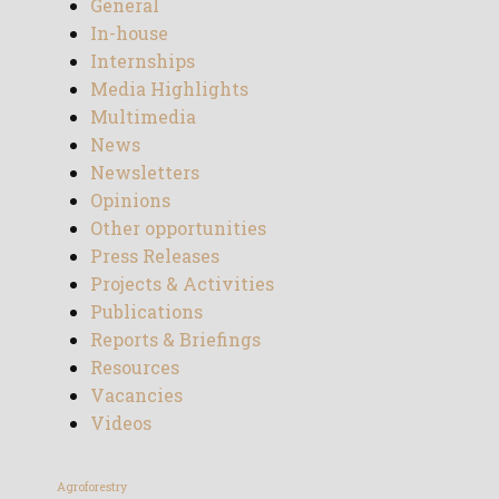
General
In-house
Internships
Media Highlights
Multimedia
News
Newsletters
Opinions
Other opportunities
Press Releases
Projects & Activities
Publications
Reports & Briefings
Resources
Vacancies
Videos
Agroforestry