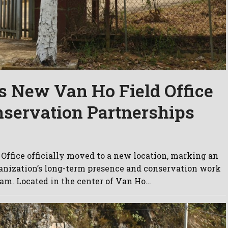
 New Van Ho Field Office
nservation Partnerships
Office officially moved to a new location, marking an
anization’s long-term presence and conservation work
am. Located in the center of Van Ho…