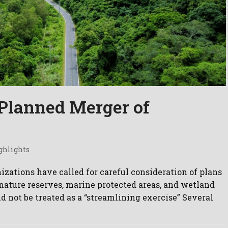
Planned Merger of
ghlights
zations have called for careful consideration of plans
nature reserves, marine protected areas, and wetland
d not be treated as a “streamlining exercise” Several