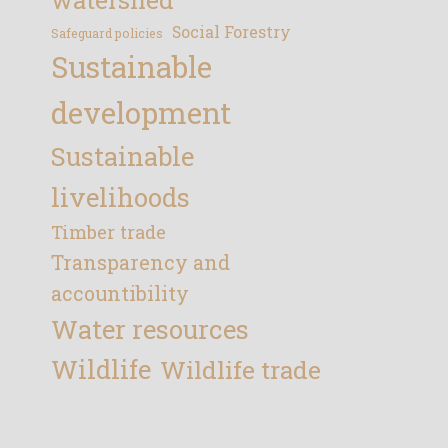
Social Forestry
Safeguard policies
Sustainable
development
Sustainable
livelihoods
Timber trade
Transparency and
accountibility
Water resources
Wildlife
Wildlife trade