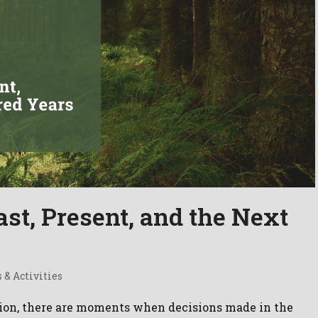
st, Present, and the Next
 & Activities
tion, there are moments when decisions made in the