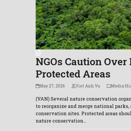
NGOs Caution Over 
Protected Areas
May 27, 2026
Viet Anh Vu
Media Hi
(VAN) Several nature conservation organi
to reorganize and merge national parks, 
conservation sites. Protected areas shoul
nature conservation…