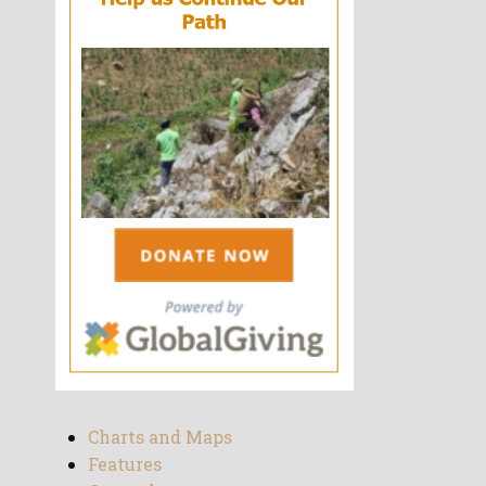
Charts and Maps
Features