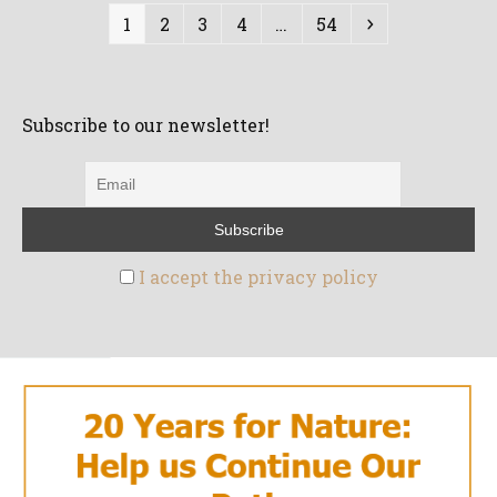
Page
Page
Page
Page
Page
Next
1
2
3
4
…
54
Subscribe to our newsletter!
I accept the privacy policy