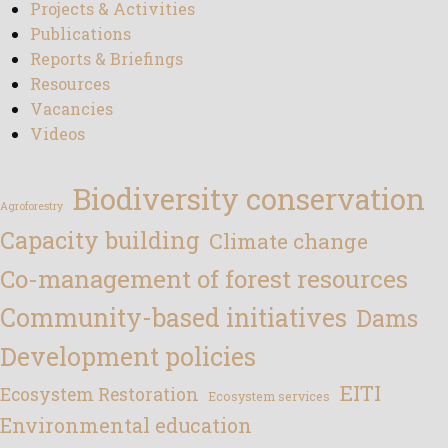
Projects & Activities
Publications
Reports & Briefings
Resources
Vacancies
Videos
Biodiversity conservation
Agroforestry
Capacity building
Climate change
Co-management of forest resources
Community-based initiatives
Dams
Development policies
EITI
Ecosystem Restoration
Ecosystem services
Environmental education