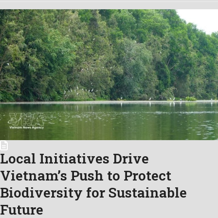
Local Initiatives Drive
Vietnam’s Push to Protect
Biodiversity for Sustainable
Future