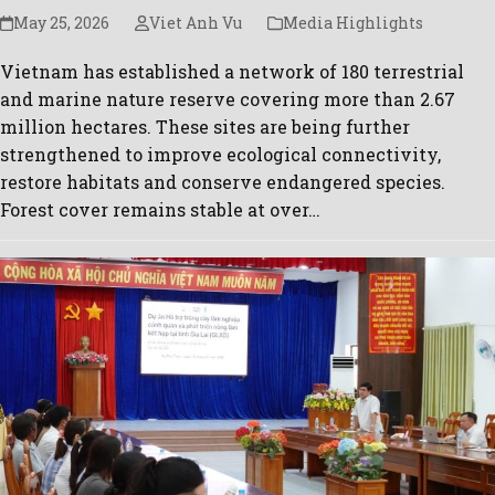
May 25, 2026
Viet Anh Vu
Media Highlights
Vietnam has established a network of 180 terrestrial
and marine nature reserve covering more than 2.67
million hectares. These sites are being further
strengthened to improve ecological connectivity,
restore habitats and conserve endangered species.
Forest cover remains stable at over…