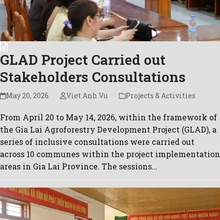
GLAD Project Carried out
Stakeholders Consultations
May 20, 2026
Viet Anh Vu
Projects & Activities
From April 20 to May 14, 2026, within the framework of
the Gia Lai Agroforestry Development Project (GLAD), a
series of inclusive consultations were carried out
across 10 communes within the project implementation
areas in Gia Lai Province. The sessions…