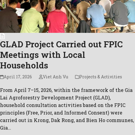
GLAD Project Carried out FPIC
Meetings with Local
Households
April 17, 2026
Viet Anh Vu
Projects & Activities
From April 7–15, 2026, within the framework of the Gia
Lai Agroforestry Development Project (GLAD),
household consultation activities based on the FPIC
principles (Free, Prior, and Informed Consent) were
carried out in Krong, Dak Rong, and Bien Ho communes,
Gia…