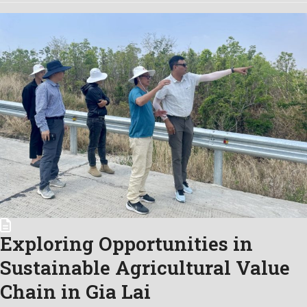
Exploring Opportunities in
Sustainable Agricultural Value
Chain in Gia Lai