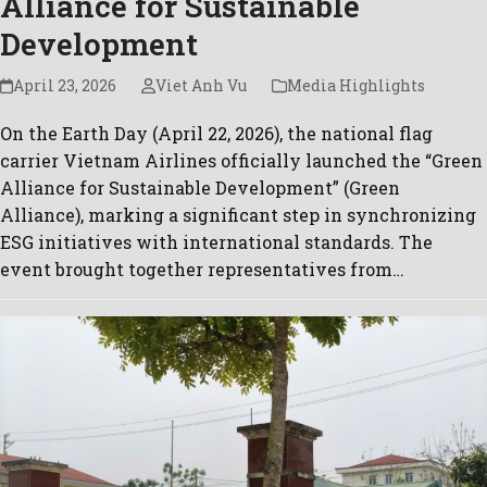
Alliance for Sustainable
Development
April 23, 2026
Viet Anh Vu
Media Highlights
On the Earth Day (April 22, 2026), the national flag
carrier Vietnam Airlines officially launched the “Green
Alliance for Sustainable Development” (Green
Alliance), marking a significant step in synchronizing
ESG initiatives with international standards. The
event brought together representatives from…