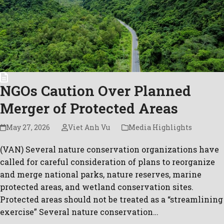
Pri
Pol
Con
C.A
Newsl
NGOs Caution Over Planned
Merger of Protected Areas
May 27, 2026
Viet Anh Vu
Media Highlights
(VAN) Several nature conservation organizations have
called for careful consideration of plans to reorganize
and merge national parks, nature reserves, marine
protected areas, and wetland conservation sites.
Protected areas should not be treated as a “streamlining
exercise” Several nature conservation…