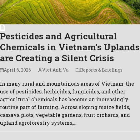
Pesticides and Agricultural
Chemicals in Vietnam’s Uplands
are Creating a Silent Crisis
April 6, 2026
Viet Anh Vu
Reports & Briefings
In many rural and mountainous areas of Vietnam, the
use of pesticides, herbicides, fungicides, and other
agricultural chemicals has become an increasingly
routine part of farming. Across sloping maize fields,
cassava plots, vegetable gardens, fruit orchards, and
upland agroforestry systems,…