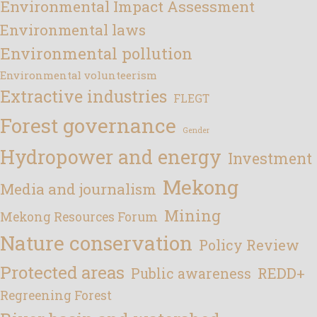
Environmental Impact Assessment
Environmental laws
Environmental pollution
Environmental volunteerism
Extractive industries
FLEGT
Forest governance
Gender
Hydropower and energy
Investment
Mekong
Media and journalism
Mining
Mekong Resources Forum
Nature conservation
Policy Review
Protected areas
REDD+
Public awareness
Regreening Forest