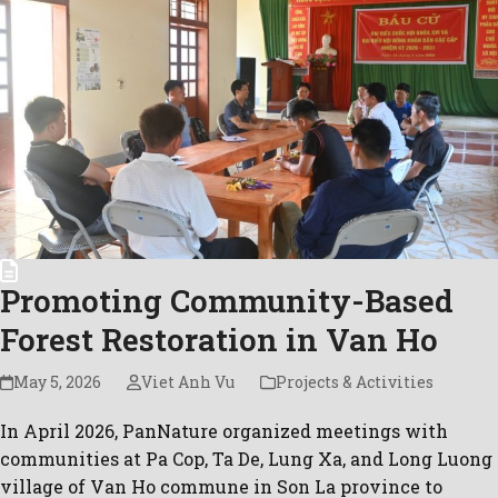
Promoting Community-Based
Forest Restoration in Van Ho
May 5, 2026
Viet Anh Vu
Projects & Activities
In April 2026, PanNature organized meetings with
communities at Pa Cop, Ta De, Lung Xa, and Long Luong
village of Van Ho commune in Son La province to