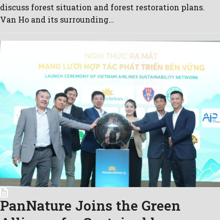
discuss forest situation and forest restoration plans.
Van Ho and its surrounding…
PanNature Joins the Green