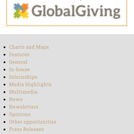
Charts and Maps
Features
General
In-house
Internships
Media Highlights
Multimedia
News
Newsletters
Opinions
Other opportunities
Press Releases