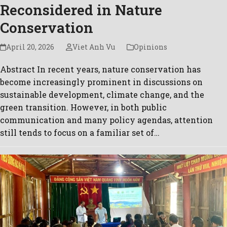
Reconsidered in Nature
Conservation
April 20, 2026
Viet Anh Vu
Opinions
Abstract In recent years, nature conservation has
become increasingly prominent in discussions on
sustainable development, climate change, and the
green transition. However, in both public
communication and many policy agendas, attention
still tends to focus on a familiar set of…