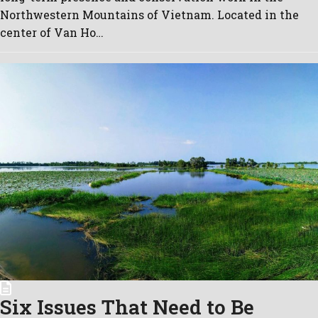
Northwestern Mountains of Vietnam. Located in the
center of Van Ho…
Six Issues That Need to Be