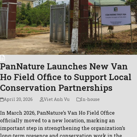
PanNature Launches New Van
Ho Field Office to Support Local
Conservation Partnerships
April 20, 2026
Viet Anh Vu
In-house
In March 2026, PanNature’s Van Ho Field Office
officially moved to a new location, marking an
important step in strengthening the organization’s
long-term presence and conservation work in the