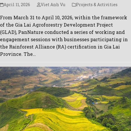
April 11, 2026
Viet Anh Vu
Projects & Activities
From March 31 to April 10, 2026, within the framework
of the Gia Lai Agroforestry Development Project
(GLAD), PanNature conducted a series of working and
engagement sessions with businesses participating in
the Rainforest Alliance (RA) certification in Gia Lai
Province. The…