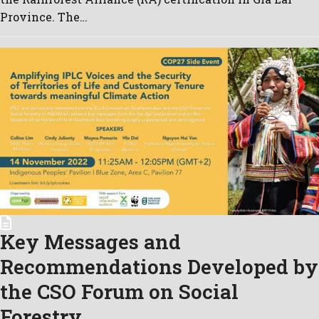
Province. The…
Key Messages and
Recommendations Developed by
the CSO Forum on Social
Forestry