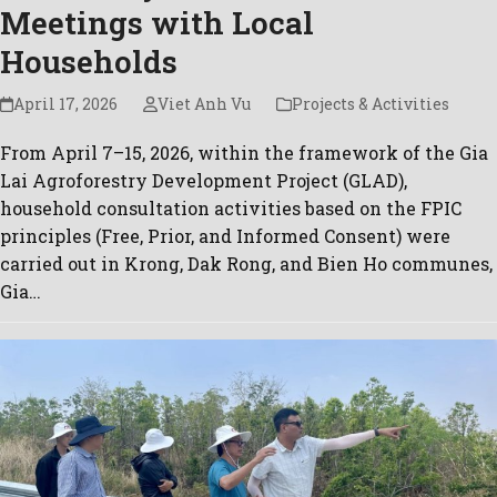
Meetings with Local
Households
April 17, 2026
Viet Anh Vu
Projects & Activities
From April 7–15, 2026, within the framework of the Gia
Lai Agroforestry Development Project (GLAD),
household consultation activities based on the FPIC
principles (Free, Prior, and Informed Consent) were
carried out in Krong, Dak Rong, and Bien Ho communes,
Gia…