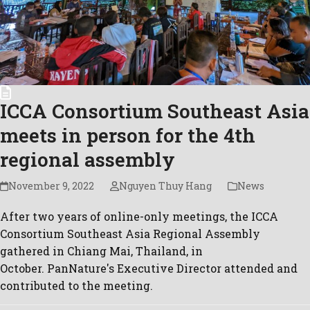
ICCA Consortium Southeast Asia
meets in person for the 4th
regional assembly
November 9, 2022
Nguyen Thuy Hang
News
After two years of online-only meetings, the ICCA
Consortium Southeast Asia Regional Assembly
gathered in Chiang Mai, Thailand, in
October. PanNature's Executive Director attended and
contributed to the meeting.