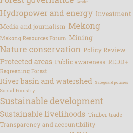
Gender
Hydropower and energy
Investment
Mekong
Media and journalism
Mining
Mekong Resources Forum
Nature conservation
Policy Review
Protected areas
REDD+
Public awareness
Regreening Forest
River basin and watershed
Safeguard policies
Social Forestry
Sustainable development
Sustainable livelihoods
Timber trade
Transparency and accountibility