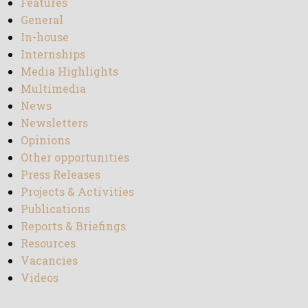
Features
General
In-house
Internships
Media Highlights
Multimedia
News
Newsletters
Opinions
Other opportunities
Press Releases
Projects & Activities
Publications
Reports & Briefings
Resources
Vacancies
Videos