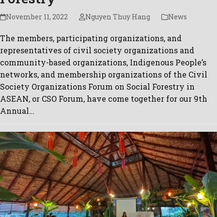
November 11, 2022
Nguyen Thuy Hang
News
The members, participating organizations, and
representatives of civil society organizations and
community-based organizations, Indigenous People’s
networks, and membership organizations of the Civil
Society Organizations Forum on Social Forestry in
ASEAN, or CSO Forum, have come together for our 9th
Annual…