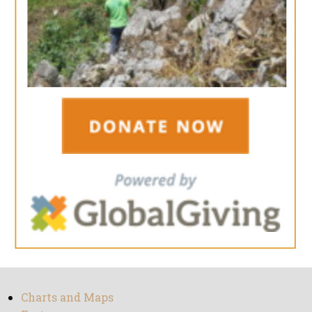
Charts and Maps