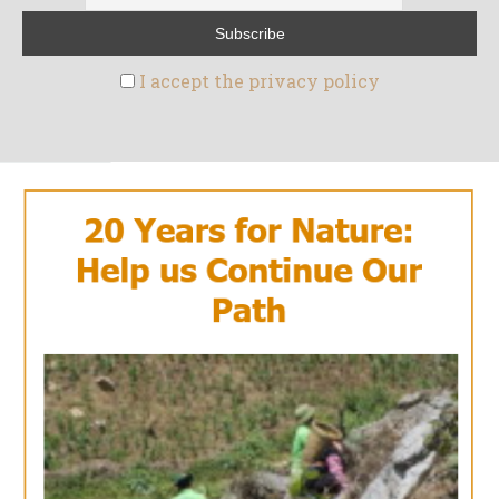
I accept the privacy policy