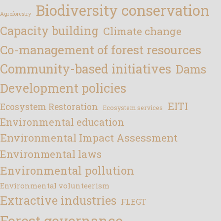
Biodiversity conservation
Agroforestry
Capacity building
Climate change
Co-management of forest resources
Community-based initiatives
Dams
Development policies
EITI
Ecosystem Restoration
Ecosystem services
Environmental education
Environmental Impact Assessment
Environmental laws
Environmental pollution
Environmental volunteerism
Extractive industries
FLEGT
Forest governance