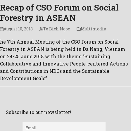
Recap of CSO Forum on Social
Forestry in ASEAN
August 10, 2018
To Bich Ngoc
Multimedia
he 7th Annual Meeting of the CSO Forum on Social
Forestry in ASEAN is being held in Da Nang, Vietnam
on 24-25 June 2018 with the theme “Sustaining
Collaborative and Innovative People-centered Actions
and Contributions in NDCs and the Sustainable
Development Goals”
Subscribe to our newsletter!