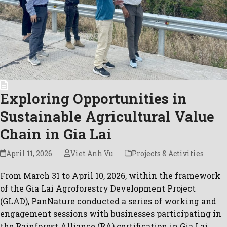
Exploring Opportunities in
Sustainable Agricultural Value
Chain in Gia Lai
April 11, 2026
Viet Anh Vu
Projects & Activities
From March 31 to April 10, 2026, within the framework
of the Gia Lai Agroforestry Development Project
(GLAD), PanNature conducted a series of working and
engagement sessions with businesses participating in
the Rainforest Alliance (RA) certification in Gia Lai