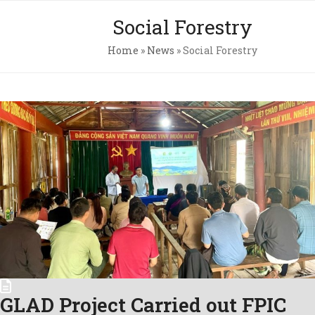
Skip
Open
Close
Social Forestry
to
mobile
mobile
content
Home
»
News
»
Social Forestry
menu
menu
Pri
Pol
Con
C.A
Newsl
GLAD Project Carried out FPIC