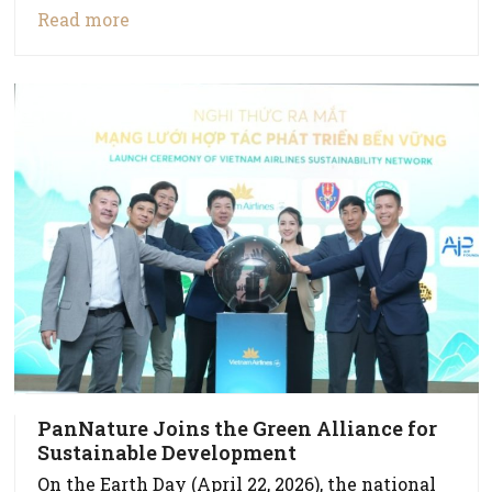
Read more
PanNature Joins the Green Alliance for
Sustainable Development
On the Earth Day (April 22, 2026), the national