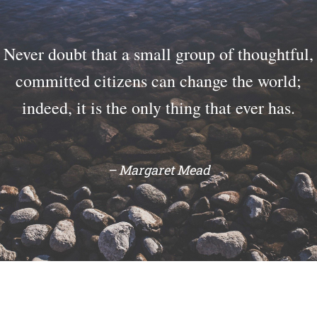
Never doubt that a small group of thoughtful,
committed citizens can change the world;
indeed, it is the only thing that ever has.
– Margaret Mead