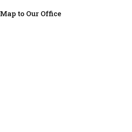
Map to Our Office