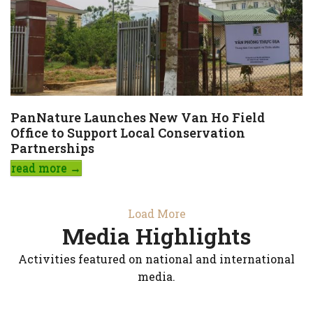
PanNature Launches New Van Ho Field
Office to Support Local Conservation
Partnerships
read more
→
Load More
Media Highlights
Activities featured on national and international
media.