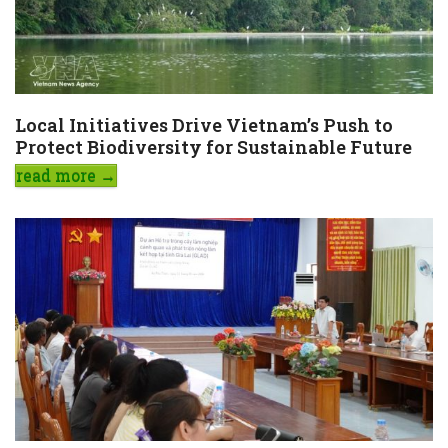
Local Initiatives Drive Vietnam’s Push to
Protect Biodiversity for Sustainable Future
read more
→