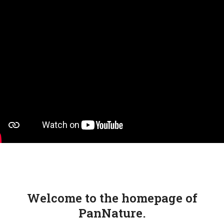
Skip
Open
Close
to
mobile
mobile
content
menu
menu
Welcome to the homepage of
PanNature.