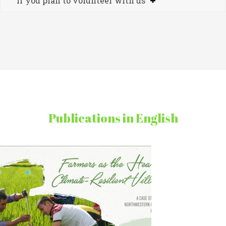
If you plan to volunteer with us
Publications in English