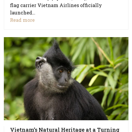
flag carrier Vietnam Airlines officially
launched…
Read more
Vietnam’s Natural Heritage at a Turning