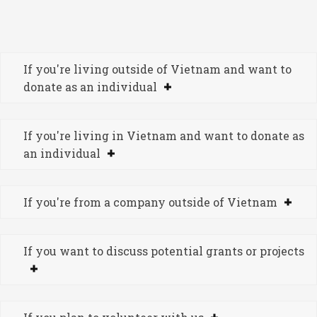
If you're living outside of Vietnam and want to
donate as an individual
If you're living in Vietnam and want to donate as
an individual
If you're from a company outside of Vietnam
If you want to discuss potential grants or projects