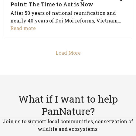
Point: The Time to Act is Now
After 50 years of national reunification and
nearly 40 years of Doi Moi reforms, Vietnam…
Read more
Load More
What if I want to help
PanNature?
Join us to support local communities, conservation of
wildlife and ecosystems.