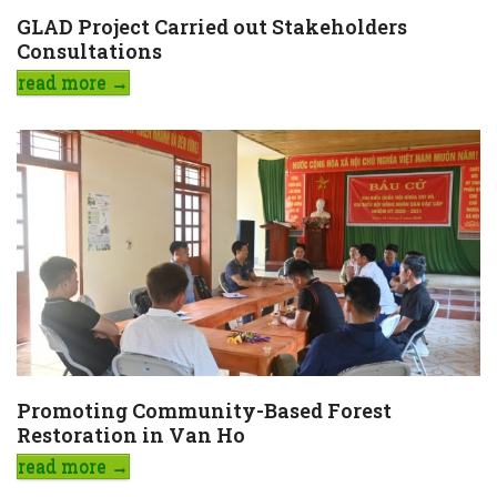
GLAD Project Carried out Stakeholders
Consultations
read more
→
Promoting Community-Based Forest
Restoration in Van Ho
read more
→