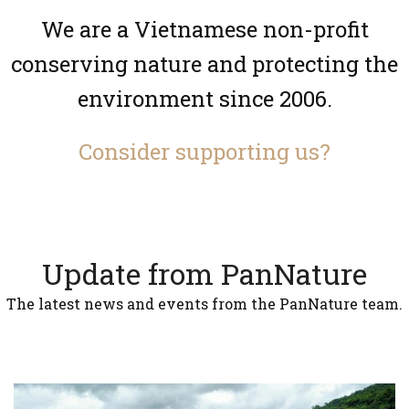
We are a Vietnamese non-profit
conserving nature and protecting the
environment since 2006.
Consider supporting us?
Update from PanNature
The latest news and events from the PanNature team.