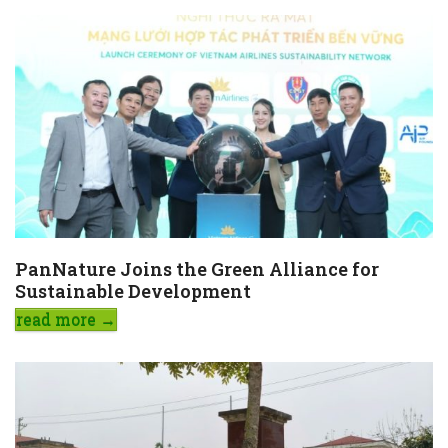
PanNature Joins the Green Alliance for
Sustainable Development
read more
→