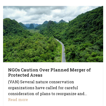
NGOs Caution Over Planned Merger of
Protected Areas
(VAN) Several nature conservation
organizations have called for careful
consideration of plans to reorganize and…
Read more