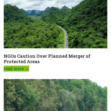
NGOs Caution Over Planned Merger of
Protected Areas
read more
→