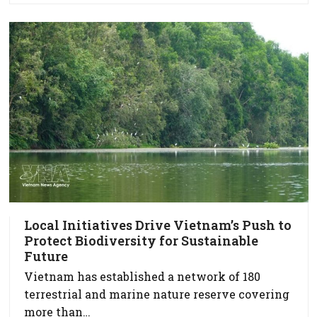
Local Initiatives Drive Vietnam’s Push to
Protect Biodiversity for Sustainable
Future
Vietnam has established a network of 180
terrestrial and marine nature reserve covering
more than…