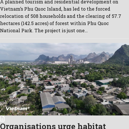
A planned tourism and residential development on
Vietnam’s Phu Quoc Island, has led to the forced
relocation of 508 households and the clearing of 57.7
hectares (142.5 acres) of forest within Phu Quoc
National Park. The project is just one…
Organisations urge habitat