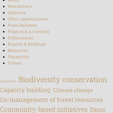
Newsletters
Opinions
Other opportunities
Press Releases
Projects & Activities
Publications
Reports & Briefings
Resources
Vacancies
Videos
Biodiversity conservation
Agroforestry
Capacity building
Climate change
Co-management of forest resources
Community-based initiatives
Dams