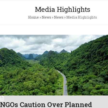
Skip
Open
Close
Media Highlights
to
mobile
mobile
content
Home
»
News
»
News
»
Media Highlights
menu
menu
Pri
Pol
Con
C.A
Newsl
NGOs Caution Over Planned