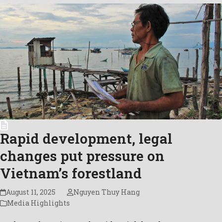
Rapid development, legal
changes put pressure on
Vietnam’s forestland
August 11, 2025
Nguyen Thuy Hang
Media Highlights