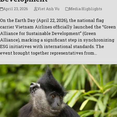
April 23, 2026
Viet Anh Vu
Media Highlights
On the Earth Day (April 22, 2026), the national flag
carrier Vietnam Airlines officially launched the “Green
Alliance for Sustainable Development” (Green
Alliance), marking a significant step in synchronizing
ESG initiatives with international standards. The
event brought together representatives from…