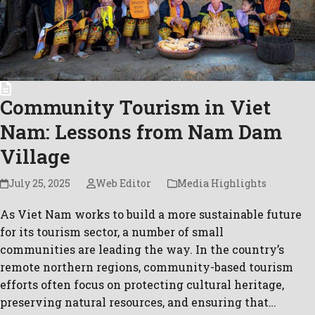
Community Tourism in Viet
Nam: Lessons from Nam Dam
Village
July 25, 2025
Web Editor
Media Highlights
As Viet Nam works to build a more sustainable future
for its tourism sector, a number of small
communities are leading the way. In the country’s
remote northern regions, community-based tourism
efforts often focus on protecting cultural heritage,
preserving natural resources, and ensuring that…