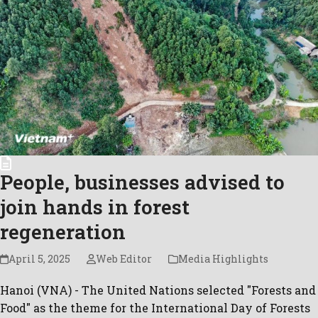
People, businesses advised to
join hands in forest
regeneration
April 5, 2025
Web Editor
Media Highlights
Hanoi (VNA) - The United Nations selected "Forests and
Food" as the theme for the International Day of Forests