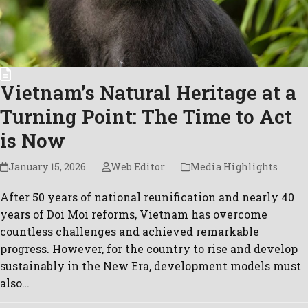
Vietnam’s Natural Heritage at a
Turning Point: The Time to Act
is Now
January 15, 2026
Web Editor
Media Highlights
After 50 years of national reunification and nearly 40
years of Doi Moi reforms, Vietnam has overcome
countless challenges and achieved remarkable
progress. However, for the country to rise and develop
sustainably in the New Era, development models must
also…