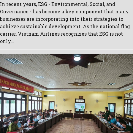
In recent years, ESG - Environmental, Social, and
Governance - has become a key component that many
businesses are incorporating into their strategies to
achieve sustainable development. As the national flag
carrier, Vietnam Airlines recognizes that ESG is not
only…