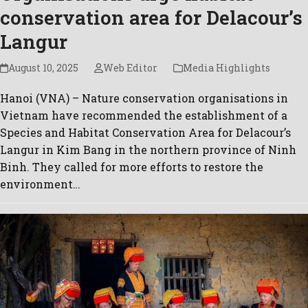
conservation area for Delacour’s
Langur
August 10, 2025
Web Editor
Media Highlights
Hanoi (VNA) – Nature conservation organisations in
Vietnam have recommended the establishment of a
Species and Habitat Conservation Area for Delacour’s
Langur in Kim Bang in the northern province of Ninh
Binh. They called for more efforts to restore the
environment…