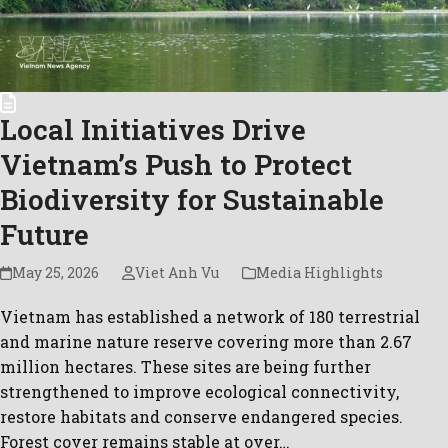
Local Initiatives Drive
Vietnam’s Push to Protect
Biodiversity for Sustainable
Future
May 25, 2026
Viet Anh Vu
Media Highlights
Vietnam has established a network of 180 terrestrial
and marine nature reserve covering more than 2.67
million hectares. These sites are being further
strengthened to improve ecological connectivity,
restore habitats and conserve endangered species.
Forest cover remains stable at over…