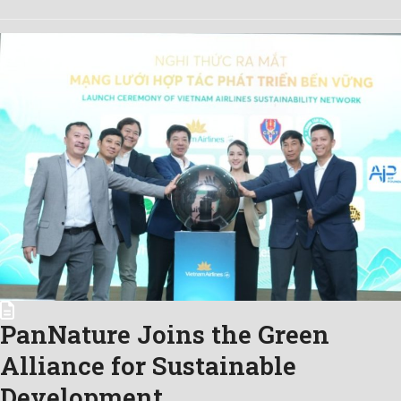
PanNature Joins the Green
Alliance for Sustainable
Development