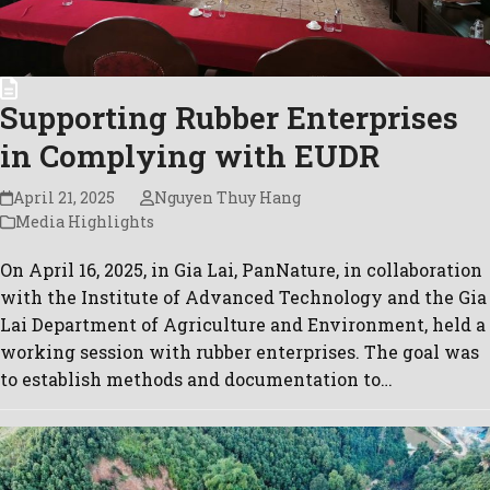
Supporting Rubber Enterprises
in Complying with EUDR
April 21, 2025
Nguyen Thuy Hang
Media Highlights
On April 16, 2025, in Gia Lai, PanNature, in collaboration
with the Institute of Advanced Technology and the Gia
Lai Department of Agriculture and Environment, held a
working session with rubber enterprises. The goal was
to establish methods and documentation to…