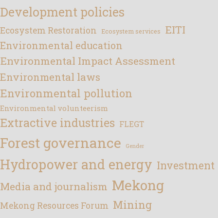
Development policies
EITI
Ecosystem Restoration
Ecosystem services
Environmental education
Environmental Impact Assessment
Environmental laws
Environmental pollution
Environmental volunteerism
Extractive industries
FLEGT
Forest governance
Gender
Hydropower and energy
Investment
Mekong
Media and journalism
Mining
Mekong Resources Forum