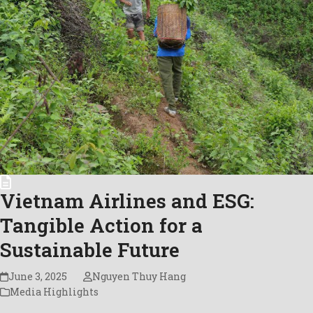
Vietnam Airlines and ESG:
Tangible Action for a
Sustainable Future
June 3, 2025
Nguyen Thuy Hang
Media Highlights