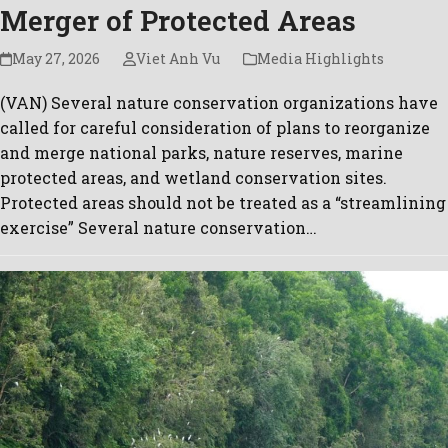
Merger of Protected Areas
May 27, 2026
Viet Anh Vu
Media Highlights
(VAN) Several nature conservation organizations have
called for careful consideration of plans to reorganize
and merge national parks, nature reserves, marine
protected areas, and wetland conservation sites.
Protected areas should not be treated as a “streamlining
exercise” Several nature conservation…