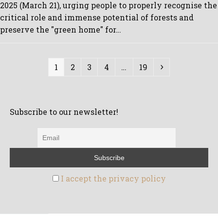
2025 (March 21), urging people to properly recognise the
critical role and immense potential of forests and
preserve the "green home" for…
Page
Page
Page
Page
Page
Next
1
2
3
4
…
19
Subscribe to our newsletter!
I accept the privacy policy