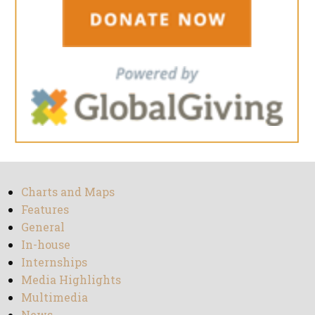
Charts and Maps
Features
General
In-house
Internships
Media Highlights
Multimedia
News