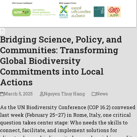
Bridging Science, Policy, and
Communities: Transforming
Global Biodiversity
Commitments into Local
Actions
March 5, 2025
Nguyen Thuy Hang
News
As the UN Biodiversity Conference (COP 16.2) convened
last week (February 25–27) in Rome, Italy, one critical
question takes center stage: Who needs the skills to
connect, facilitate, and implement solutions for