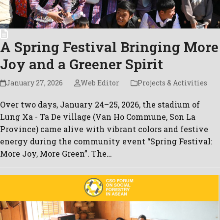
A Spring Festival Bringing More
Joy and a Greener Spirit
January 27, 2026
Web Editor
Projects & Activities
Over two days, January 24–25, 2026, the stadium of
Lung Xa - Ta De village (Van Ho Commune, Son La
Province) came alive with vibrant colors and festive
energy during the community event “Spring Festival:
More Joy, More Green”. The…