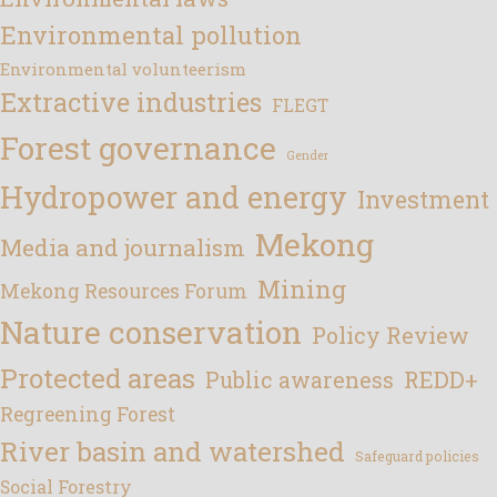
Environmental pollution
Environmental volunteerism
Extractive industries
FLEGT
Forest governance
Gender
Hydropower and energy
Investment
Mekong
Media and journalism
Mining
Mekong Resources Forum
Nature conservation
Policy Review
Protected areas
REDD+
Public awareness
Regreening Forest
River basin and watershed
Safeguard policies
Social Forestry