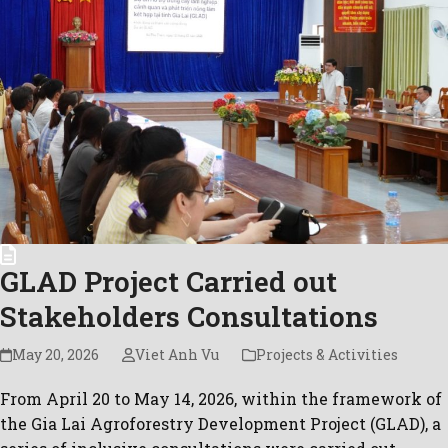
GLAD Project Carried out
Stakeholders Consultations
May 20, 2026
Viet Anh Vu
Projects & Activities
From April 20 to May 14, 2026, within the framework of
the Gia Lai Agroforestry Development Project (GLAD), a