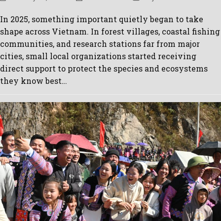
In 2025, something important quietly began to take
shape across Vietnam. In forest villages, coastal fishing
communities, and research stations far from major
cities, small local organizations started receiving
direct support to protect the species and ecosystems
they know best…