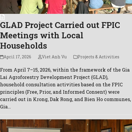
GLAD Project Carried out FPIC
Meetings with Local
Households
April 17, 2026
Viet Anh Vu
Projects & Activities
From April 7–15, 2026, within the framework of the Gia
Lai Agroforestry Development Project (GLAD),
household consultation activities based on the FPIC
principles (Free, Prior, and Informed Consent) were
carried out in Krong, Dak Rong, and Bien Ho communes,
Gia…