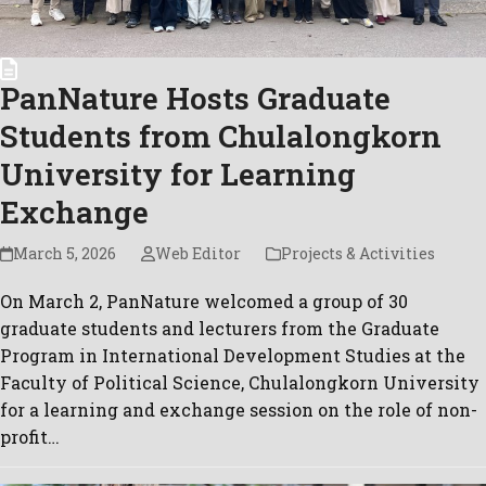
PanNature Hosts Graduate
Students from Chulalongkorn
University for Learning
Exchange
March 5, 2026
Web Editor
Projects & Activities
On March 2, PanNature welcomed a group of 30
graduate students and lecturers from the Graduate
Program in International Development Studies at the
Faculty of Political Science, Chulalongkorn University
for a learning and exchange session on the role of non-
profit…