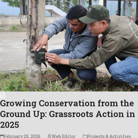
Growing Conservation from the
Ground Up: Grassroots Action in
2025
February 25, 2026
Web Editor
Projects & Activities