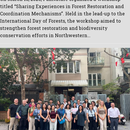
titled “Sharing Experiences in Forest Restoration and
Coordination Mechanisms”. Held in the lead-up to the
International Day of Forests, the workshop aimed to
strengthen forest restoration and biodiversity
conservation efforts in Northwestern…