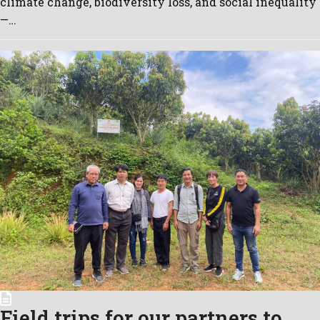
climate change, biodiversity loss, and social inequality
—…
Field trips for our partners to