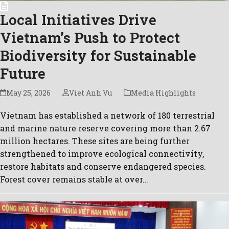
Local Initiatives Drive
Vietnam’s Push to Protect
Biodiversity for Sustainable
Future
May 25, 2026
Viet Anh Vu
Media Highlights
Vietnam has established a network of 180 terrestrial
and marine nature reserve covering more than 2.67
million hectares. These sites are being further
strengthened to improve ecological connectivity,
restore habitats and conserve endangered species.
Forest cover remains stable at over…