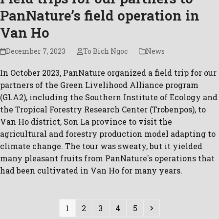
PanNature’s field operation in
Van Ho
December 7, 2023
To Bich Ngoc
News
In October 2023, PanNature organized a field trip for our
partners of the Green Livelihood Alliance program
(GLA2), including the Southern Institute of Ecology and
the Tropical Forestry Research Center (Trobenpos), to
Van Ho district, Son La province to visit the
agricultural and forestry production model adapting to
climate change. The tour was sweaty, but it yielded
many pleasant fruits from PanNature's operations that
had been cultivated in Van Ho for many years.
Page
Page
Page
Page
Page
Next
1
2
3
4
5