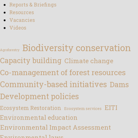
Reports & Briefings
Resources
Vacancies
Videos
Biodiversity conservation
Agroforestry
Capacity building
Climate change
Co-management of forest resources
Community-based initiatives
Dams
Development policies
EITI
Ecosystem Restoration
Ecosystem services
Environmental education
Environmental Impact Assessment
Environmental laws