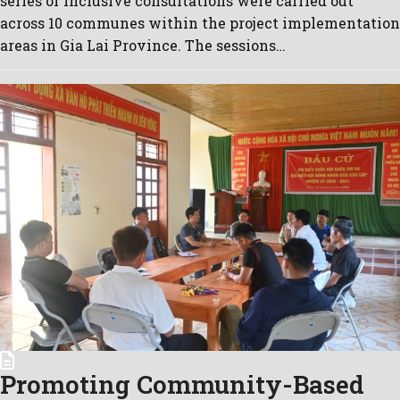
series of inclusive consultations were carried out
across 10 communes within the project implementation
areas in Gia Lai Province. The sessions…
Promoting Community-Based