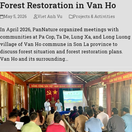
Forest Restoration in Van Ho
May 5, 2026
Viet Anh Vu
Projects & Activities
In April 2026, PanNature organized meetings with
communities at Pa Cop, Ta De, Lung Xa, and Long Luong
village of Van Ho commune in Son La province to
discuss forest situation and forest restoration plans.
Van Ho and its surrounding…