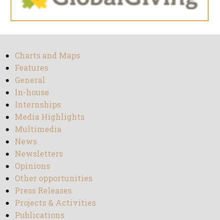
Charts and Maps
Features
General
In-house
Internships
Media Highlights
Multimedia
News
Newsletters
Opinions
Other opportunities
Press Releases
Projects & Activities
Publications