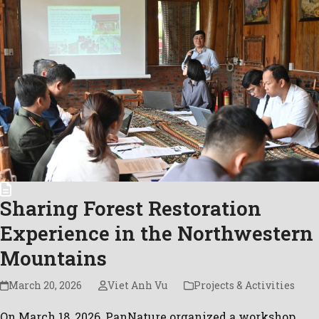
Sharing Forest Restoration
Experience in the Northwestern
Mountains
March 20, 2026
Viet Anh Vu
Projects & Activities
On March 18, 2026, PanNature organized a workshop