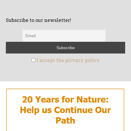
Subscribe to our newsletter!
I accept the privacy policy