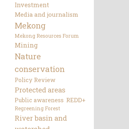
Investment
Media and journalism
Mekong
Mekong Resources Forum
Mining
Nature
conservation
Policy Review
Protected areas
REDD+
Public awareness
Regreening Forest
River basin and
watershed