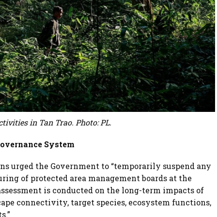
ctivities in Tan Trao. Photo: PL.
 Governance System
ions urged the Government to “temporarily suspend any
uring of protected area management boards at the
assessment is conducted on the long-term impacts of
cape connectivity, target species, ecosystem functions,
s.”