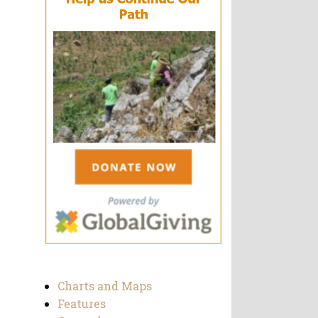
Charts and Maps
Features