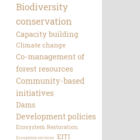
Biodiversity
conservation
Capacity building
Climate change
Co-management of
forest resources
Community-based
initiatives
Dams
Development policies
Ecosystem Restoration
EITI
Ecosystem services