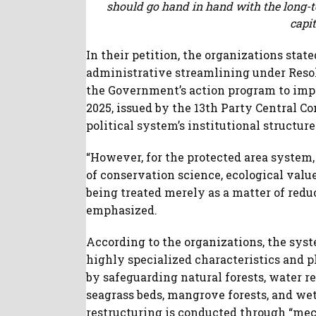
should go hand in hand with the long-te
capit
In their petition, the organizations stat
administrative streamlining under Resol
the Government’s action program to im
2025, issued by the 13th Party Central 
political system’s institutional structure
“However, for the protected area system, 
of conservation science, ecological value
being treated merely as a matter of redu
emphasized.
According to the organizations, the syst
highly specialized characteristics and pl
by safeguarding natural forests, water re
seagrass beds, mangrove forests, and wet
restructuring is conducted through “mec