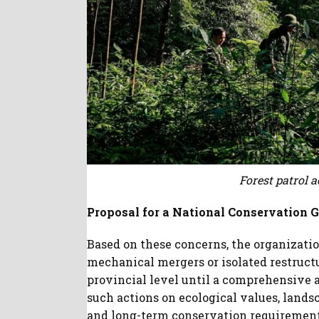
Forest patrol a
Proposal for a National Conservation
Based on these concerns, the organizat
mechanical mergers or isolated restruct
provincial level until a comprehensive 
such actions on ecological values, lands
and long-term conservation requirement