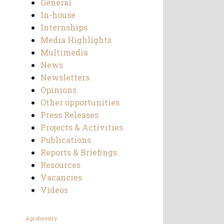
General
In-house
Internships
Media Highlights
Multimedia
News
Newsletters
Opinions
Other opportunities
Press Releases
Projects & Activities
Publications
Reports & Briefings
Resources
Vacancies
Videos
Agroforestry