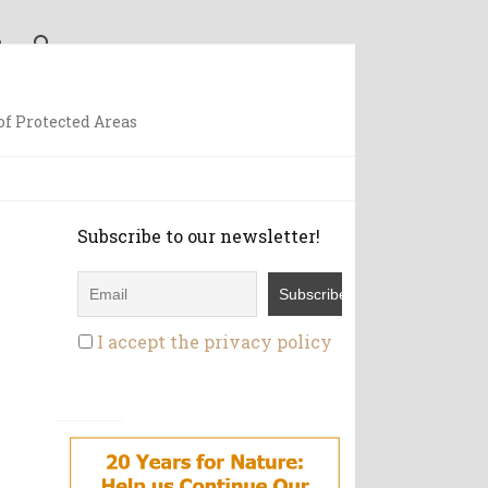
f Protected Areas
Subscribe to our newsletter!
I accept the privacy policy