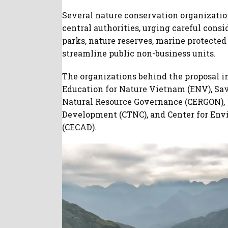
Several nature conservation organizatio
central authorities, urging careful cons
parks, nature reserves, marine protected 
streamline public non-business units.
The organizations behind the proposal i
Education for Nature Vietnam (ENV), Sav
Natural Resource Governance (CERGON), 
Development (CTNC), and Center for E
(CECAD).