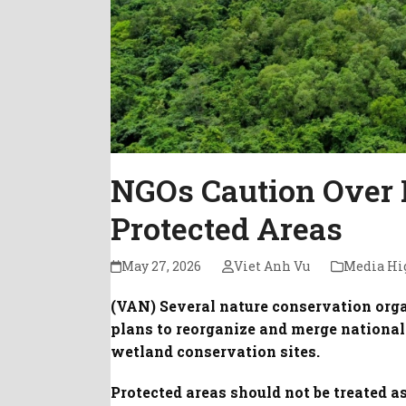
NGOs Caution Over 
Protected Areas
May 27, 2026
Viet Anh Vu
Media Hi
(VAN) Several nature conservation orga
plans to reorganize and merge national 
wetland conservation sites.
Protected areas should not be treated a