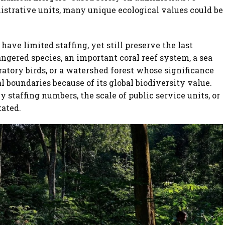
istrative units, many unique ecological values could be
have limited staffing, yet still preserve the last
gered species, an important coral reef system, a sea
ratory birds, or a watershed forest whose significance
l boundaries because of its global biodiversity value.
 staffing numbers, the scale of public service units, or
tated.