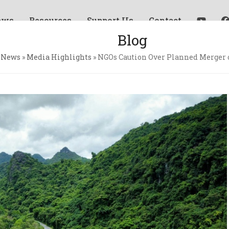
ews
Resources
Support Us
Contact
Blog
»
News
»
Media Highlights
»
NGOs Caution Over Planned Merger o