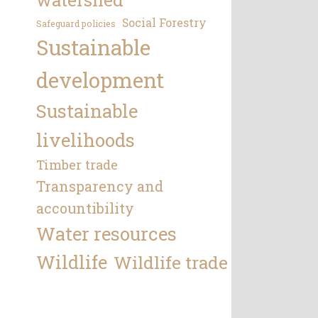
Social Forestry
Safeguard policies
Sustainable
development
Sustainable
livelihoods
Timber trade
Transparency and
accountibility
Water resources
Wildlife
Wildlife trade