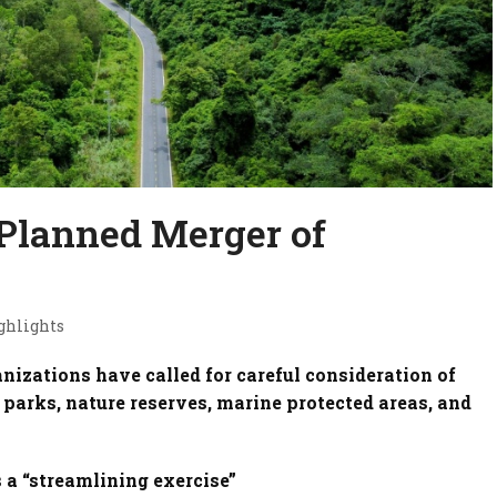
Planned Merger of
ghlights
nizations have called for careful consideration of
parks, nature reserves, marine protected areas, and
s a “streamlining exercise”