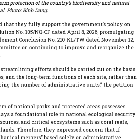
rm protection of the country’s biodiversity and natural
al. Photo: Binh Dang.
ed that they fully support the government’s policy on
ution No. 105/NQ-CP dated April 8, 2026, promulgating
plement Conclusion No. 210-KL/TW dated November 12,
Committee on continuing to improve and reorganize the
.
streamlining efforts should be carried out on the basis
s, and the long-term functions of each site, rather than
cing the number of administrative units,” the petition
em of national parks and protected areas possesses
ays a foundational role in national ecological security
sources, and critical ecosystems such as coral reefs,
lands. Therefore, they expressed concern that if
hanical mergers” based solely on administrative