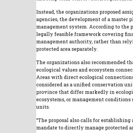
Instead, the organizations proposed assi
agencies, the development of a master pl
management system. According to the pr
legally feasible framework covering finan
management authority, rather than rely
protected area separately.
The organizations also recommended th
ecological values and ecosystem connect
Areas with direct ecological connections,
considered as a unified conservation uni
province that differ markedly in ecologi
ecosystems, or management conditions s
units.
“The proposal also calls for establishing
mandate to directly manage protected ar