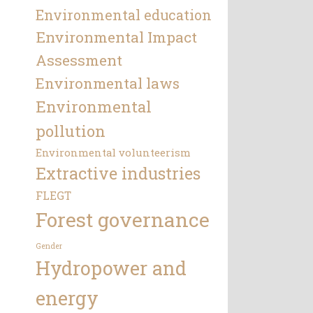
Environmental education
Environmental Impact
Assessment
Environmental laws
Environmental
pollution
Environmental volunteerism
Extractive industries
FLEGT
Forest governance
Gender
Hydropower and
energy