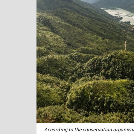
According to the conservation organizat