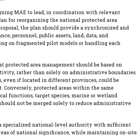
gning MAE to lead, in coordination with relevant
an for reorganizing the national protected area
oposal, the plan should provide a synchronized and
ce, personnel, public assets, land, data, and
ing on fragmented pilot models or handling each
at protected area management should be based on
ivity, rather than solely on administrative boundaries.
 even if located in different provinces, could be
t. Conversely, protected areas within the same
cal functions, target species, marine or wetland
hould not be merged solely to reduce administrative
 a specialized national-level authority with sufficient
eas of national significance, while maintaining on-site