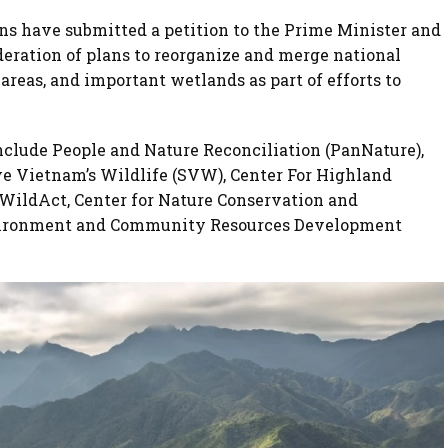
ns have submitted a petition to the Prime Minister and
ideration of plans to reorganize and merge national
areas, and important wetlands as part of efforts to
nclude People and Nature Reconciliation (PanNature),
e Vietnam’s Wildlife (SVW), Center For Highland
WildAct, Center for Nature Conservation and
nvironment and Community Resources Development