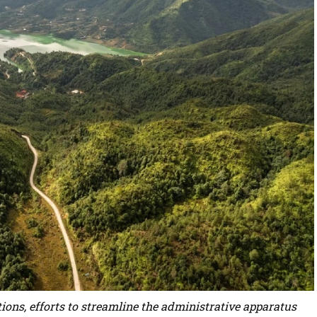
ions, efforts to streamline the administrative apparatus