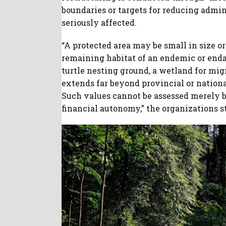
boundaries or targets for reducing admin
seriously affected.
“A protected area may be small in size or 
remaining habitat of an endemic or endan
turtle nesting ground, a wetland for mig
extends far beyond provincial or nationa
Such values cannot be assessed merely by
financial autonomy,” the organizations s