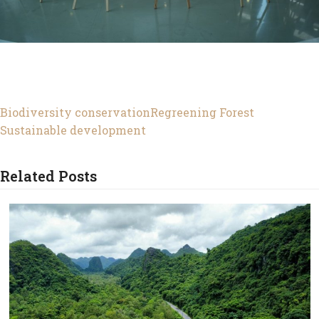
Biodiversity conservation
Regreening Forest
Sustainable development
Related Posts