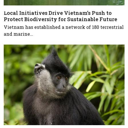
Local Initiatives Drive Vietnam’s Push to
Protect Biodiversity for Sustainable Future
Vietnam has established a network of 180 terrestrial
and marine…