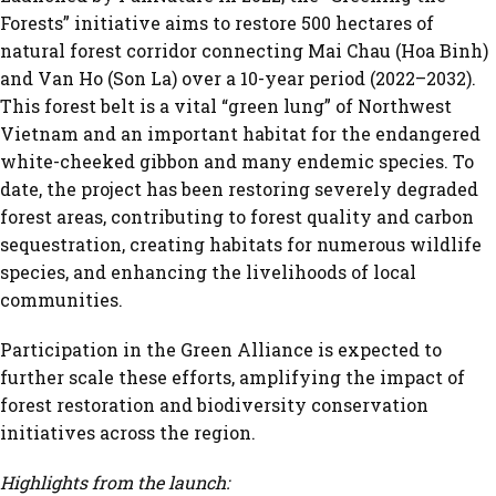
Forests” initiative aims to restore 500 hectares of
natural forest corridor connecting Mai Chau (Hoa Binh)
and Van Ho (Son La) over a 10-year period (2022–2032).
This forest belt is a vital “green lung” of Northwest
Vietnam and an important habitat for the endangered
white-cheeked gibbon and many endemic species. To
date, the project has been restoring severely degraded
forest areas, contributing to forest quality and carbon
sequestration, creating habitats for numerous wildlife
species, and enhancing the livelihoods of local
communities.
Participation in the Green Alliance is expected to
further scale these efforts, amplifying the impact of
forest restoration and biodiversity conservation
initiatives across the region.
Highlights from the launch: