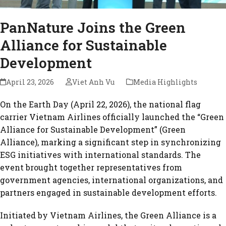
PanNature Joins the Green
Alliance for Sustainable
Development
April 23, 2026
Viet Anh Vu
Media Highlights
On the Earth Day (April 22, 2026), the national flag
carrier Vietnam Airlines officially launched the “Green
Alliance for Sustainable Development” (Green
Alliance), marking a significant step in synchronizing
ESG initiatives with international standards. The
event brought together representatives from
government agencies, international organizations, and
partners engaged in sustainable development efforts.
Initiated by Vietnam Airlines, the Green Alliance is a