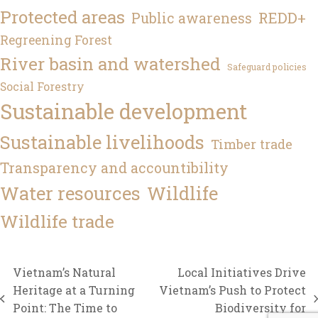
Protected areas
REDD+
Public awareness
Regreening Forest
River basin and watershed
Safeguard policies
Social Forestry
Sustainable development
Sustainable livelihoods
Timber trade
Transparency and accountibility
Water resources
Wildlife
Wildlife trade
Vietnam’s Natural
Local Initiatives Drive
Heritage at a Turning
Vietnam’s Push to Protect
previous
next
Point: The Time to
Biodiversity for