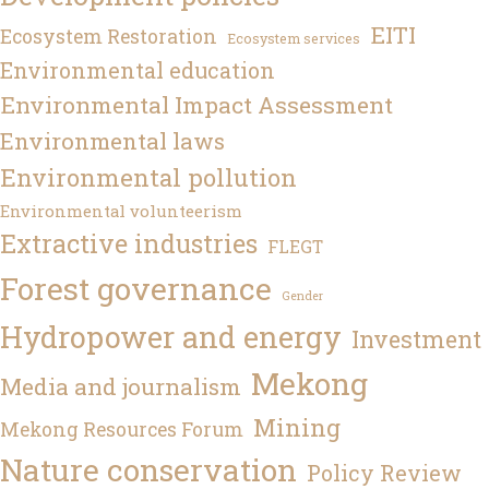
EITI
Ecosystem Restoration
Ecosystem services
Environmental education
Environmental Impact Assessment
Environmental laws
Environmental pollution
Environmental volunteerism
Extractive industries
FLEGT
Forest governance
Gender
Hydropower and energy
Investment
Mekong
Media and journalism
Mining
Mekong Resources Forum
Nature conservation
Policy Review