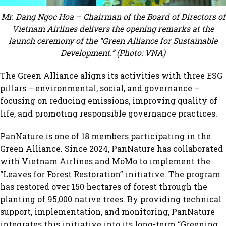
Mr. Dang Ngoc Hoa – Chairman of the Board of Directors of
Vietnam Airlines delivers the opening remarks at the
launch ceremony of the “Green Alliance for Sustainable
Development.” (Photo: VNA)
The Green Alliance aligns its activities with three ESG
pillars – environmental, social, and governance –
focusing on reducing emissions, improving quality of
life, and promoting responsible governance practices.
PanNature is one of 18 members participating in the
Green Alliance. Since 2024, PanNature has collaborated
with Vietnam Airlines and MoMo to implement the
“Leaves for Forest Restoration” initiative. The program
has restored over 150 hectares of forest through the
planting of 95,000 native trees. By providing technical
support, implementation, and monitoring, PanNature
integrates this initiative into its long-term “Greening