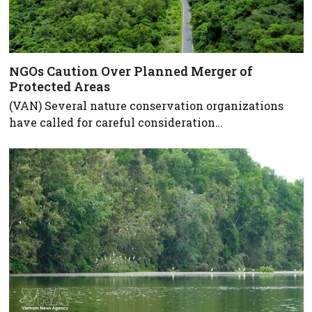
NGOs Caution Over Planned Merger of
Protected Areas
(VAN) Several nature conservation organizations
have called for careful consideration…