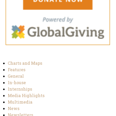
Charts and Maps
Features
General
In-house
Internships
Media Highlights
Multimedia
News
Newsletters