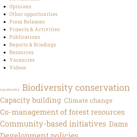
Opinions
Other opportunities
Press Releases
Projects & Activities
Publications
Reports & Briefings
Resources
Vacancies
Videos
Biodiversity conservation
Agroforestry
Capacity building
Climate change
Co-management of forest resources
Community-based initiatives
Dams
Development policies