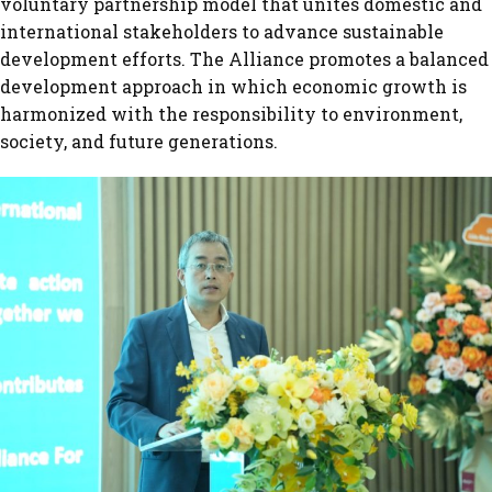
voluntary partnership model that unites domestic and
international stakeholders to advance sustainable
development efforts. The Alliance promotes a balanced
development approach in which economic growth is
harmonized with the responsibility to environment,
society, and future generations.