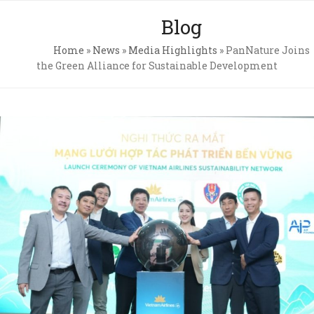
Skip
Open
Close
Blog
to
mobile
mobile
content
Home
»
News
»
Media Highlights
»
PanNature Joins
menu
menu
the Green Alliance for Sustainable Development