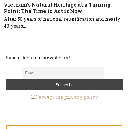
Vietnam’s Natural Heritage at a Turning
Point: The Time to Act is Now
After 50 years of national reunification and nearly
40 years…
Subscribe to our newsletter!
I accept the privacy policy