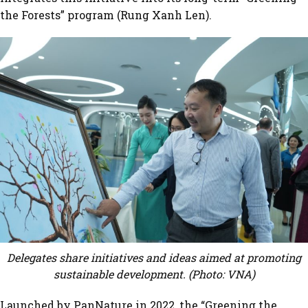
the Forests” program (Rung Xanh Len).
Delegates share initiatives and ideas aimed at promoting
sustainable development. (Photo: VNA)
Launched by PanNature in 2022, the “Greening the