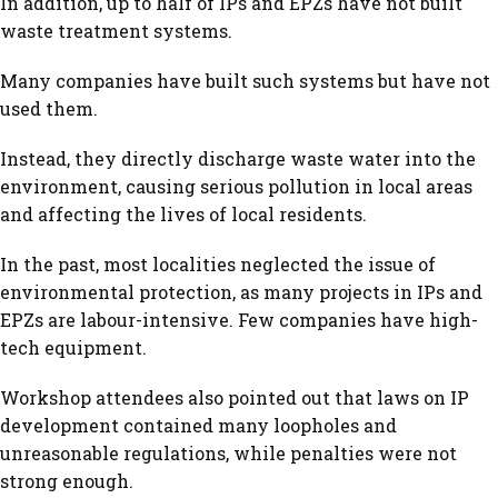
In addition, up to half of IPs and EPZs have not built
waste treatment systems.
Many companies have built such systems but have not
used them.
Instead, they directly discharge waste water into the
environment, causing serious pollution in local areas
and affecting the lives of local residents.
In the past, most localities neglected the issue of
environmental protection, as many projects in IPs and
EPZs are labour-intensive. Few companies have high-
tech equipment.
Workshop attendees also pointed out that laws on IP
development contained many loopholes and
unreasonable regulations, while penalties were not
strong enough.