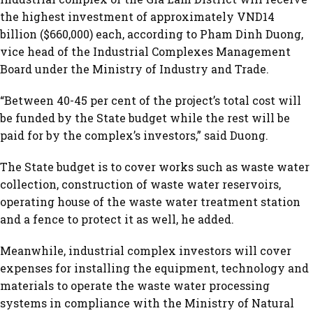
the highest investment of approximately VND14
billion ($660,000) each, according to Pham Dinh Duong,
vice head of the Industrial Complexes Management
Board under the Ministry of Industry and Trade.
“Between 40-45 per cent of the project’s total cost will
be funded by the State budget while the rest will be
paid for by the complex’s investors,” said Duong.
The State budget is to cover works such as waste water
collection, construction of waste water reservoirs,
operating house of the waste water treatment station
and a fence to protect it as well, he added.
Meanwhile, industrial complex investors will cover
expenses for installing the equipment, technology and
materials to operate the waste water processing
systems in compliance with the Ministry of Natural