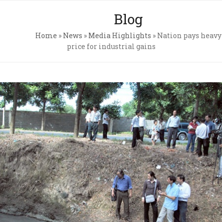
Skip
Open
Close
Blog
to
mobile
mobile
content
Home
»
News
»
Media Highlights
»
Nation pays heavy
menu
menu
price for industrial gains