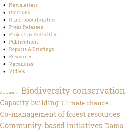
Newsletters
Opinions
Other opportunities
Press Releases
Projects & Activities
Publications
Reports & Briefings
Resources
Vacancies
Videos
Biodiversity conservation
Agroforestry
Capacity building
Climate change
Co-management of forest resources
Community-based initiatives
Dams