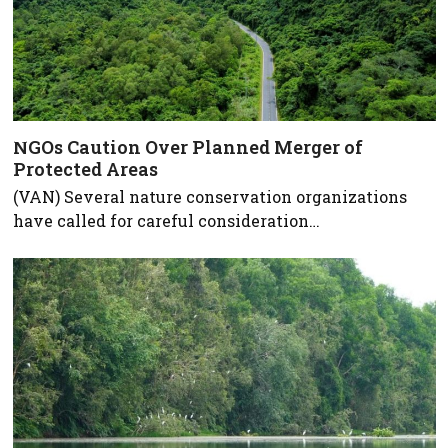
NGOs Caution Over Planned Merger of
Protected Areas
(VAN) Several nature conservation organizations
have called for careful consideration…