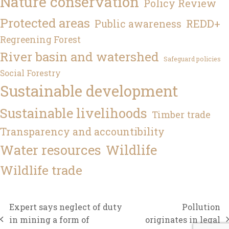
Nature conservation
Policy Review
Protected areas
REDD+
Public awareness
Regreening Forest
River basin and watershed
Safeguard policies
Social Forestry
Sustainable development
Sustainable livelihoods
Timber trade
Transparency and accountibility
Water resources
Wildlife
Wildlife trade
Expert says neglect of duty
Pollution
in mining a form of
originates in legal
previous
next