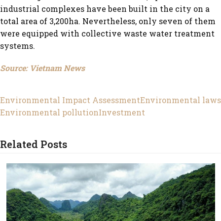
industrial complexes have been built in the city on a
total area of 3,200ha. Nevertheless, only seven of them
were equipped with collective waste water treatment
systems.
Source: Vietnam News
Environmental Impact Assessment
Environmental laws
Environmental pollution
Investment
Related Posts