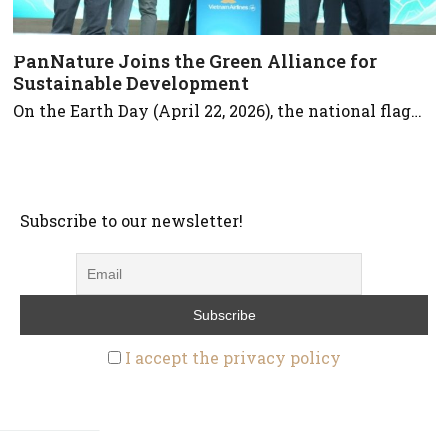
PanNature Joins the Green Alliance for
Sustainable Development
On the Earth Day (April 22, 2026), the national flag…
Subscribe to our newsletter!
I accept the privacy policy