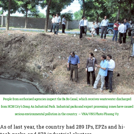
People from authorised agencies inspect the Ba Bo Canal, which receives wastewater discharged
from HCM City’s Dong An Industrial Park. Industrial parks and export processing zones have caused
serious environmental pollution in the country. — VNA/VNS Photo Phuong Vy.
As of last year, the country had 289 IPs, EPZs and hi-