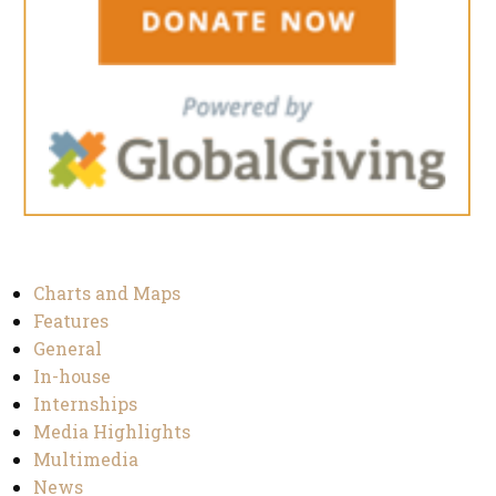
Charts and Maps
Features
General
In-house
Internships
Media Highlights
Multimedia
News