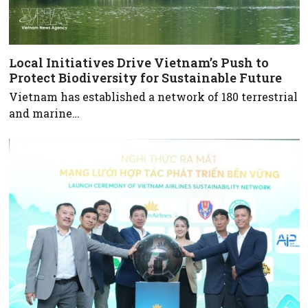
Local Initiatives Drive Vietnam’s Push to
Protect Biodiversity for Sustainable Future
Vietnam has established a network of 180 terrestrial
and marine…