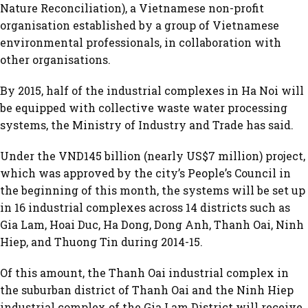
Nature Reconciliation), a Vietnamese non-profit
organisation established by a group of Vietnamese
environmental professionals, in collaboration with
other organisations.
By 2015, half of the industrial complexes in Ha Noi will
be equipped with collective waste water processing
systems, the Ministry of Industry and Trade has said.
Under the VND145 billion (nearly US$7 million) project,
which was approved by the city’s People’s Council in
the beginning of this month, the systems will be set up
in 16 industrial complexes across 14 districts such as
Gia Lam, Hoai Duc, Ha Dong, Dong Anh, Thanh Oai, Ninh
Hiep, and Thuong Tin during 2014-15.
Of this amount, the Thanh Oai industrial complex in
the suburban district of Thanh Oai and the Ninh Hiep
industrial complex of the Gia Lam District will receive