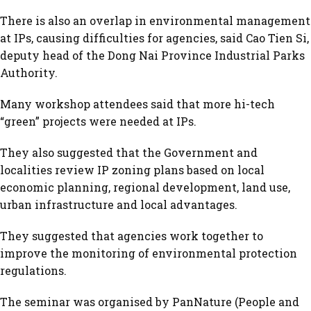
There is also an overlap in environmental management
at IPs, causing difficulties for agencies, said Cao Tien Si,
deputy head of the Dong Nai Province Industrial Parks
Authority.
Many workshop attendees said that more hi-tech
“green” projects were needed at IPs.
They also suggested that the Government and
localities review IP zoning plans based on local
economic planning, regional development, land use,
urban infrastructure and local advantages.
They suggested that agencies work together to
improve the monitoring of environmental protection
regulations.
The seminar was organised by PanNature (People and