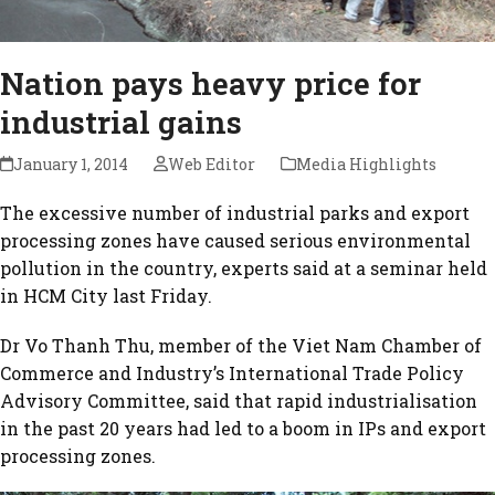
Nation pays heavy price for
industrial gains
January 1, 2014
Web Editor
Media Highlights
The excessive number of industrial parks and export
processing zones have caused serious environmental
pollution in the country, experts said at a seminar held
in HCM City last Friday.
Dr Vo Thanh Thu, member of the Viet Nam Chamber of
Commerce and Industry’s International Trade Policy
Advisory Committee, said that rapid industrialisation
in the past 20 years had led to a boom in IPs and export
processing zones.