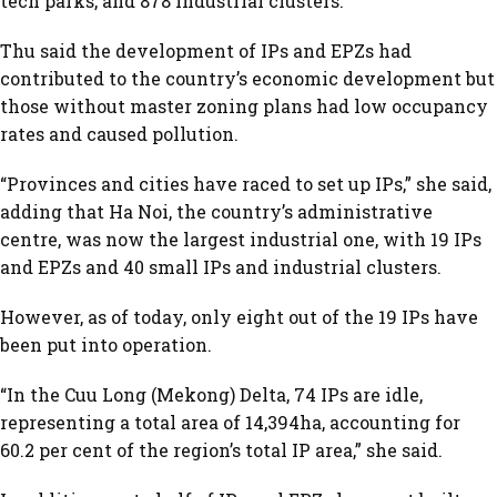
tech parks, and 878 industrial clusters.
Thu said the development of IPs and EPZs had
contributed to the country’s economic development but
those without master zoning plans had low occupancy
rates and caused pollution.
“Provinces and cities have raced to set up IPs,” she said,
adding that Ha Noi, the country’s administrative
centre, was now the largest industrial one, with 19 IPs
and EPZs and 40 small IPs and industrial clusters.
However, as of today, only eight out of the 19 IPs have
been put into operation.
“In the Cuu Long (Mekong) Delta, 74 IPs are idle,
representing a total area of 14,394ha, accounting for
60.2 per cent of the region’s total IP area,” she said.