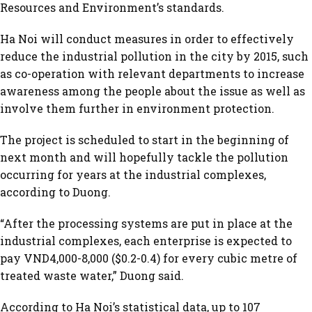
Resources and Environment’s standards.
Ha Noi will conduct measures in order to effectively
reduce the industrial pollution in the city by 2015, such
as co-operation with relevant departments to increase
awareness among the people about the issue as well as
involve them further in environment protection.
The project is scheduled to start in the beginning of
next month and will hopefully tackle the pollution
occurring for years at the industrial complexes,
according to Duong.
“After the processing systems are put in place at the
industrial complexes, each enterprise is expected to
pay VND4,000-8,000 ($0.2-0.4) for every cubic metre of
treated waste water,” Duong said.
According to Ha Noi’s statistical data, up to 107