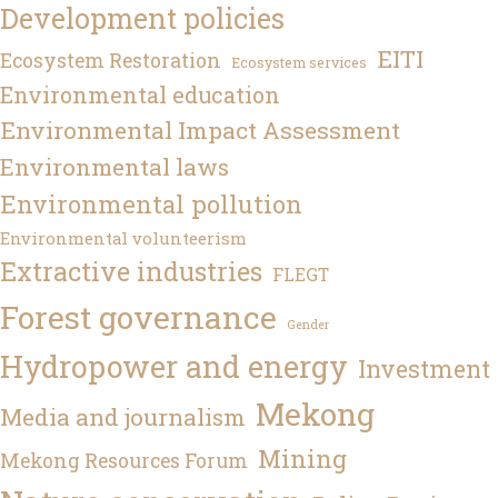
Development policies
EITI
Ecosystem Restoration
Ecosystem services
Environmental education
Environmental Impact Assessment
Environmental laws
Environmental pollution
Environmental volunteerism
Extractive industries
FLEGT
Forest governance
Gender
Hydropower and energy
Investment
Mekong
Media and journalism
Mining
Mekong Resources Forum