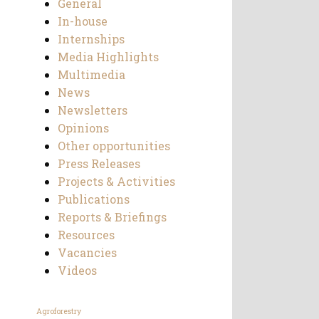
General
In-house
Internships
Media Highlights
Multimedia
News
Newsletters
Opinions
Other opportunities
Press Releases
Projects & Activities
Publications
Reports & Briefings
Resources
Vacancies
Videos
Agroforestry