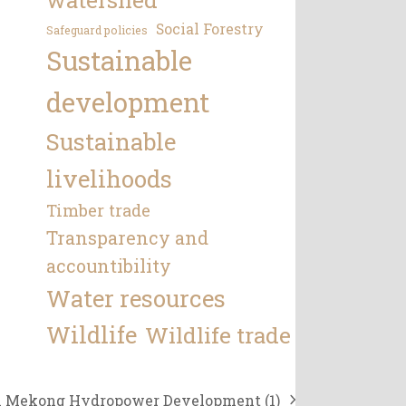
Social Forestry
Safeguard policies
Sustainable
development
Sustainable
livelihoods
Timber trade
Transparency and
accountibility
Water resources
Wildlife
Wildlife trade
n Mekong Hydropower Development (1)