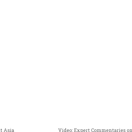
Video: Expert Commentaries o
t Asia