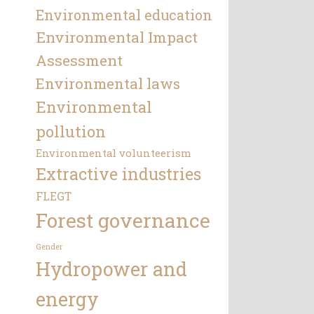
Environmental education
Environmental Impact
Assessment
Environmental laws
Environmental
pollution
Environmental volunteerism
Extractive industries
FLEGT
Forest governance
Gender
Hydropower and
energy