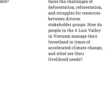
ans?
faces the challenges of
deforestation, reforestation,
and struggles for resources
between diverse
stakeholder groups. How do
people in the A Luoi Valley
in Vietnam manage their
forestland in times of
accelerated climate change,
and what are their
livelihood needs?