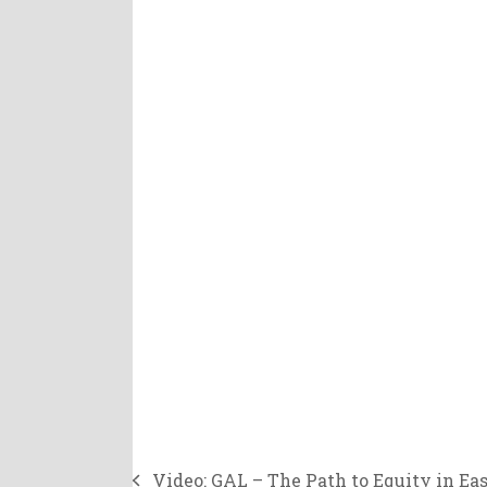
Video: GAL – The Path to Equity in Eas