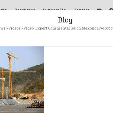
ews
Resources
Support Us
Contact
Blog
ews
»
Videos
»
Video: Expert Commentaries on Mekong Hydropo