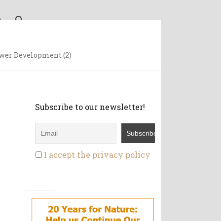
wer Development (2)
Subscribe to our newsletter!
I accept the privacy policy