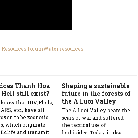
 Resources Forum
Water resources
does Thanh Hoa
Shaping a sustainable
 Hell still exist?
future in the forests of
the A Luoi Valley
 know that HIV, Ebola,
ARS, etc., have all
The A Luoi Valley bears the
roven to be zoonotic
scars of war and suffered
es, which originate
the tactical use of
ildlife and transmit
herbicides. Today it also