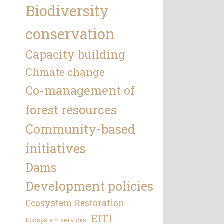
Biodiversity
conservation
Capacity building
Climate change
Co-management of
forest resources
Community-based
initiatives
Dams
Development policies
Ecosystem Restoration
EITI
Ecosystem services