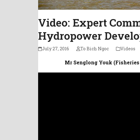
Video: Expert Com
Hydropower Develo
July 27, 2016
To Bich Ngoc
Videos
Mr Senglong Youk (Fisheries