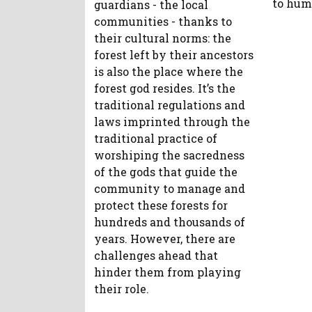
to hum
guardians - the local
communities - thanks to
their cultural norms: the
forest left by their ancestors
is also the place where the
forest god resides. It’s the
traditional regulations and
laws imprinted through the
traditional practice of
worshiping the sacredness
of the gods that guide the
community to manage and
protect these forests for
hundreds and thousands of
years. However, there are
challenges ahead that
hinder them from playing
their role.