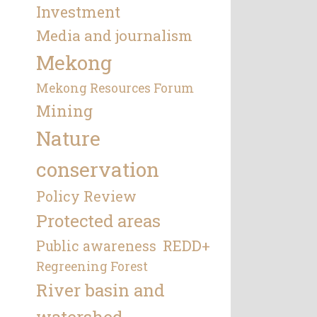
Investment
Media and journalism
Mekong
Mekong Resources Forum
Mining
Nature
conservation
Policy Review
Protected areas
REDD+
Public awareness
Regreening Forest
River basin and
watershed