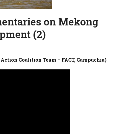
mentaries on Mekong
pment (2)
 Action Coalition Team – FACT, Campuchia)