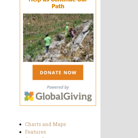
Charts and Maps
Features