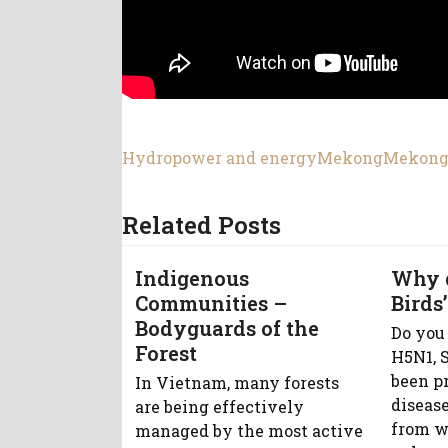
Hydropower and energy
Mekong
Mekong
Related Posts
Indigenous
Why 
Communities –
Birds’
Bodyguards of the
Do you
Forest
H5N1, S
been p
In Vietnam, many forests
diseas
are being effectively
from w
managed by the most active