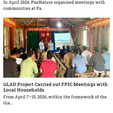
In April 2026, PanNature organized meetings with
communities at Pa…
GLAD Project Carried out FPIC Meetings with
Local Households
From April 7–15, 2026, within the framework of the
Gia…