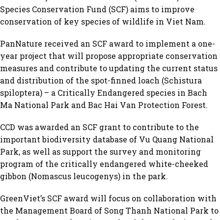
Species Conservation Fund (SCF) aims to improve
conservation of key species of wildlife in Viet Nam.
PanNature received an SCF award to implement a one-
year project that will propose appropriate conservation
measures and contribute to updating the current status
and distribution of the spot-finned loach (Schistura
spiloptera) – a Critically Endangered species in Bach
Ma National Park and Bac Hai Van Protection Forest.
CCD was awarded an SCF grant to contribute to the
important biodiversity database of Vu Quang National
Park, as well as support the survey and monitoring
program of the critically endangered white-cheeked
gibbon (Nomascus leucogenys) in the park.
GreenViet’s SCF award will focus on collaboration with
the Management Board of Song Thanh National Park to