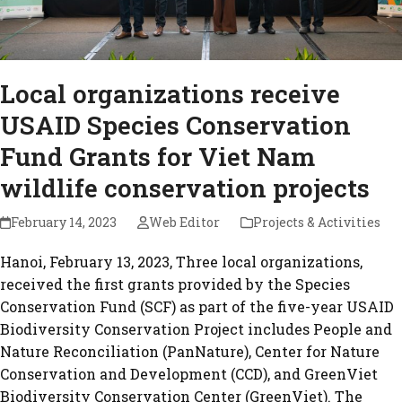
Local organizations receive
USAID Species Conservation
Fund Grants for Viet Nam
wildlife conservation projects
February 14, 2023
Web Editor
Projects & Activities
Hanoi, February 13, 2023, Three local organizations,
received the first grants provided by the Species
Conservation Fund (SCF) as part of the five-year USAID
Biodiversity Conservation Project includes People and
Nature Reconciliation (PanNature), Center for Nature
Conservation and Development (CCD), and GreenViet
Biodiversity Conservation Center (GreenViet). The