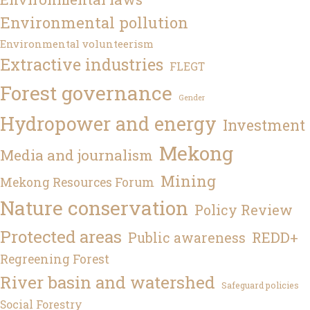
Environmental pollution
Environmental volunteerism
Extractive industries
FLEGT
Forest governance
Gender
Hydropower and energy
Investment
Mekong
Media and journalism
Mining
Mekong Resources Forum
Nature conservation
Policy Review
Protected areas
REDD+
Public awareness
Regreening Forest
River basin and watershed
Safeguard policies
Social Forestry