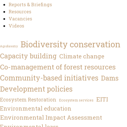
Reports & Briefings
Resources
Vacancies
Videos
Biodiversity conservation
Agroforestry
Capacity building
Climate change
Co-management of forest resources
Community-based initiatives
Dams
Development policies
EITI
Ecosystem Restoration
Ecosystem services
Environmental education
Environmental Impact Assessment
Environmental laws