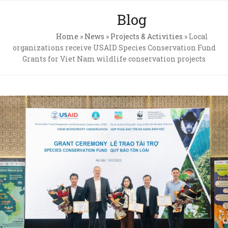
Skip
Open
Close
Blog
to
mobile
mobile
content
Home
»
News
»
Projects & Activities
»
Local
menu
menu
organizations receive USAID Species Conservation Fund
Grants for Viet Nam wildlife conservation projects