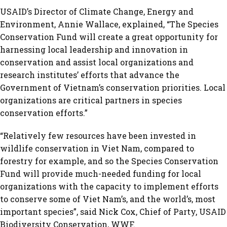
USAID’s Director of Climate Change, Energy and
Environment, Annie Wallace, explained, “The Species
Conservation Fund will create a great opportunity for
harnessing local leadership and innovation in
conservation and assist local organizations and
research institutes’ efforts that advance the
Government of Vietnam’s conservation priorities. Local
organizations are critical partners in species
conservation efforts.”
“Relatively few resources have been invested in
wildlife conservation in Viet Nam, compared to
forestry for example, and so the Species Conservation
Fund will provide much-needed funding for local
organizations with the capacity to implement efforts
to conserve some of Viet Nam’s, and the world’s, most
important species”, said Nick Cox, Chief of Party, USAID
Biodiversity Conservation, WWF.