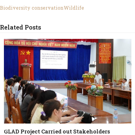
Biodiversity conservation
Wildlife
Related Posts
GLAD Project Carried out Stakeholders