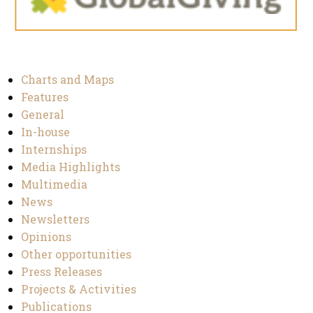
Charts and Maps
Features
General
In-house
Internships
Media Highlights
Multimedia
News
Newsletters
Opinions
Other opportunities
Press Releases
Projects & Activities
Publications