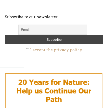
Subscribe to our newsletter!
I accept the privacy policy