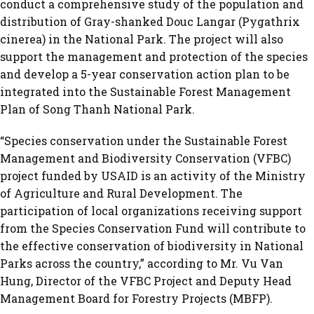
conduct a comprehensive study of the population and
distribution of Gray-shanked Douc Langar (Pygathrix
cinerea) in the National Park. The project will also
support the management and protection of the species
and develop a 5-year conservation action plan to be
integrated into the Sustainable Forest Management
Plan of Song Thanh National Park.
“Species conservation under the Sustainable Forest
Management and Biodiversity Conservation (VFBC)
project funded by USAID is an activity of the Ministry
of Agriculture and Rural Development. The
participation of local organizations receiving support
from the Species Conservation Fund will contribute to
the effective conservation of biodiversity in National
Parks across the country,” according to Mr. Vu Van
Hung, Director of the VFBC Project and Deputy Head
Management Board for Forestry Projects (MBFP).