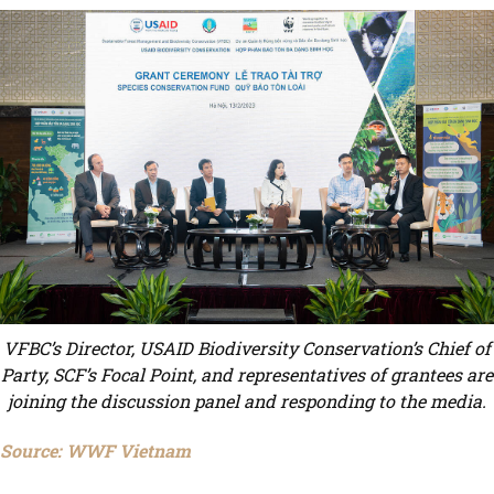
VFBC’s Director, USAID Biodiversity Conservation’s Chief of
Party, SCF’s Focal Point, and representatives of grantees are
joining the discussion panel and responding to the media.
Source: WWF Vietnam