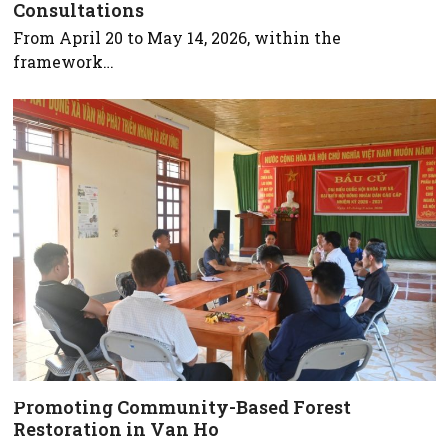
Consultations
From April 20 to May 14, 2026, within the
framework…
Promoting Community-Based Forest
Restoration in Van Ho