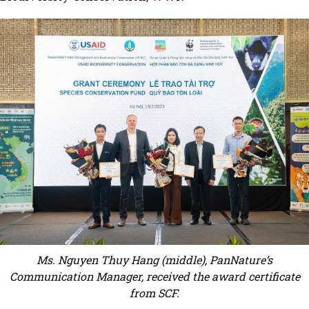
Ms. Nguyen Thuy Hang (middle), PanNature’s
Communication Manager, received the award certificate
from SCF.