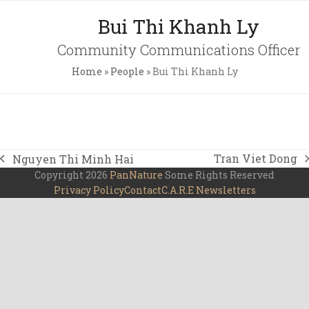
Skip
Open
Close
Bui Thi Khanh Ly
to
mobile
mobile
content
Community Communications Officer
menu
menu
Home
»
People
»
Bui Thi Khanh Ly
Tran Viet Dong
Nguyen Thi Minh Hai
next
previous
Copyright 2026
PanNature
Some Rights Reserved
post:
post:
Privacy Policy
Contact
C.A.R.E Newsletters