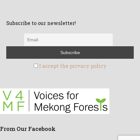
Subscribe to our newsletter!
I accept the privacy policy
From Our Facebook